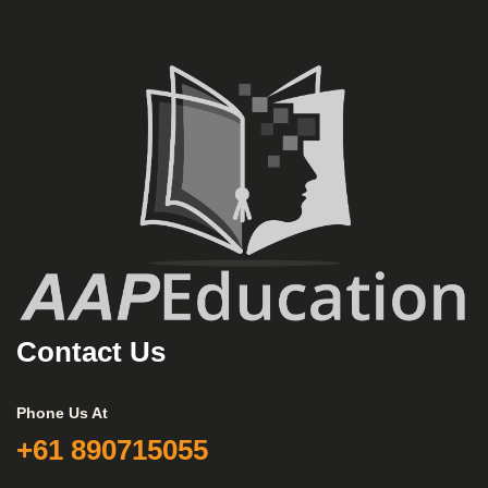
Contact Us
Phone Us At
+61 890715055