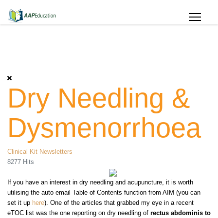
Dry Needling &
Dysmenorrhoea
Clinical Kit Newsletters
8277 Hits
If you have an interest in dry needling and acupuncture, it is worth
utilising the auto email
Table of Contents function from AIM (you can
set it up
here
). One of the articles that grabbed my eye in a recent
eTOC list was the one reporting on dry needling of
rectus abdominis to