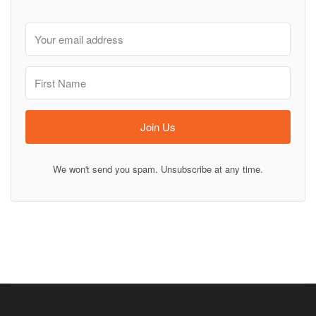
Join Us
We won't send you spam. Unsubscribe at any time.