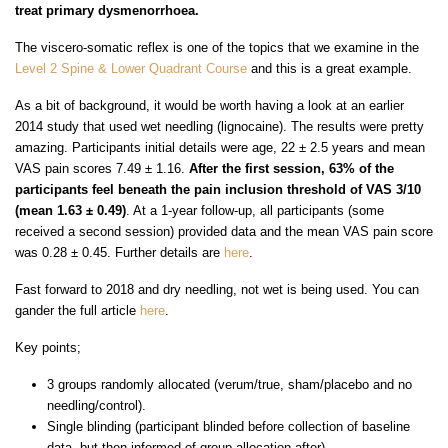
treat primary dysmenorrhoea.
The viscero-somatic reflex is one of the topics that we examine in the
Level 2 Spine & Lower Quadrant Course
and this is a great example.
As a bit of background, it would be worth having a look at an earlier
2014 study that used wet needling (lignocaine). The results were pretty
amazing. Participants initial details were age, 22 ± 2.5 years and mean
VAS pain scores 7.49 ± 1.16.
After the first session, 63% of the
participants feel beneath the pain inclusion threshold of VAS 3/10
(mean 1.63 ± 0.49)
. At a 1-year follow-up, all participants (some
received a second session) provided data and the mean VAS pain score
was 0.28 ± 0.45. Further details are
here
.
Fast forward to 2018 and dry needling, not wet is being used. You can
gander the full article
here
.
Key points;
3 groups randomly allocated (verum/true, sham/placebo and no
needling/control).
Single blinding (participant blinded before collection of baseline
data, but then informed of group allocation after)