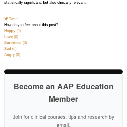
statistically significant, but also clinically relevant.
Tweet
pinterest
How do you feel about this post?
Happy
(
0
)
Love
(
0
)
Surprised
(
0
)
Sad
(
0
)
Angry
(
0
)
Become an AAP Education
Member
Join for clinical courses, tips and research by
email.