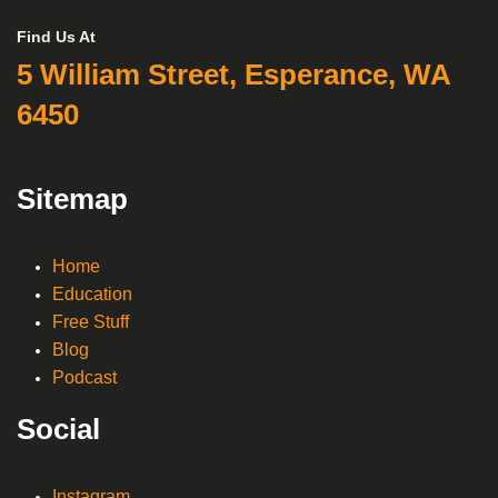
Find Us At
5 William Street, Esperance, WA
6450
Sitemap
Home
Education
Free Stuff
Blog
Podcast
Social
Instagram