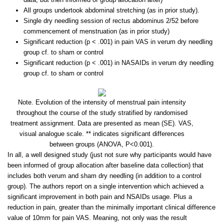
All groups undertook abdominal stretching (as in prior study).
Single dry needling session of rectus abdominus 2/52 before
commencement of menstruation (as in prior study)
Significant reduction (p < .001) in pain VAS in verum dry needling
group cf. to sham or control
Significant reduction (p < .001) in NASAIDs in verum dry needling
group cf. to sham or control
Note. Evolution of the intensity of menstrual pain intensity
throughout the course of the study stratified by randomised
treatment assignment. Data are presented as mean (SE). VAS,
visual analogue scale. ** indicates significant differences
between groups (ANOVA, P<0.001).
In all, a well designed study (just not sure why participants would have
been informed of group allocation after baseline data collection) that
includes both verum and sham dry needling (in addition to a control
group). The authors report on a single intervention which achieved a
significant improvement in both pain and NSAIDs usage. Plus a
reduction in pain, greater than the minimally important clinical difference
value of 10mm for pain VAS. Meaning, not only was the result