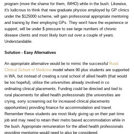
program (more the shame for them, IMHO) while in the bush. Likewise,
it's ludicrous to think that new graduate physios employed by GP clinics
under the $125000 scheme, will gain professional appropriate mentoring
and training by their employing GPs. They won't have the experience or
support, will be under $ pressure to see large numbers of chronic
disease clients and most likely burn out over a couple of years.
Understandable.
Solution -
Easy Alternatives
An appropriate alternative would be to mimic the successful
Rural
Clinical School of Medicine
model where 90 plus students are supported
in WA, but instead of creating a rural school of allied health (that would
be too hopeful), utilise the universities already involved in co
ordinating clinical placements. Funding could be directed and tied to
rural placements for allied health professionals (the universities are
crying, sorry screaming out for increased clinical placements
opportunities) providing finance for accommodation and travel.
Remember these students are most likely giving up on their part time
job and may need to retain their metro based accommodation while in
the bush. Appropriate remuneration for the allied health professionals
providing mentoring would need to also be considered.