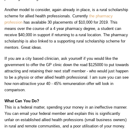
Another model to consider, again already in place, is a rural scholarship
scheme for allied health professionals. Currently
the pharmacy
profession
has available 30 placements of $10,000 for 2019. This
means over the course of a 4 year pharmacy degree, a student can
receive $40,000 in support if returning to a rural location. The pharmacy
scholarship is also linked to a supporting rural scholarship scheme for
mentors. Great ideas.
If you are a city based clinician, ask yourself if you would like the
government to offer the GP clinic down the road $125000 to put towards
attracting and retaining their next staff member - who would just happen
to be a physio or other allied health professional. I am sure you can see
how non-attractive your 40 - 45% remuneration offer will look in
comparison.
What Can You Do?
This is a federal matter, spending your money in an ineffective manner.
You can email your federal member and explain this is significantly
unfair on established allied health professions (small business owners)
in rural and remote communities, and a poor utilisation of your money.