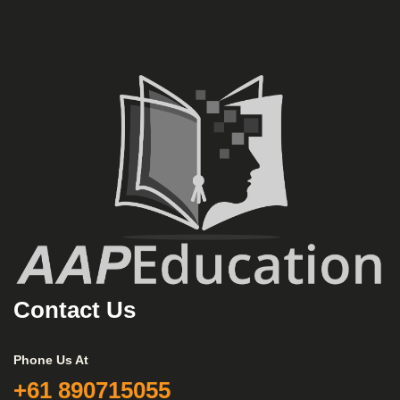
Contact Us
Phone Us At
+61 890715055