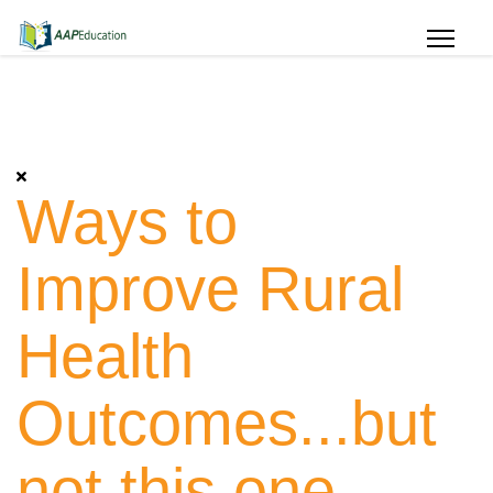
Ways to
Improve Rural
Health
Outcomes...but
not this one