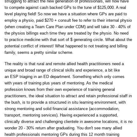
struggling to attract the new generation of professionals, will now have
to compete against cash backed GPs to the tune of $125,000. A real
level playing field! So now we have a situation where GPs are paid to
employ a physio, paid $270 + consult fee to refer to their internal physio
(when creating a Team Care Plan under CDM) and will take 30 - 40% of
the physios billings each time they are treated by the physio. No need
to practice medicine with that sort of $ generating circle. What about the
potential conflict of interest! What happened to not treating and billing
family, seems a pretty similar scheme.
The reality is that rural and remote allied health practitioners need a
unique and broad range of clinical skills and experience, a bit like
an ESP triaging in an ED department. Something which only comes
with years of training plus years of mentoring. As the medical
profession knows from their own experience of training general
practitioners, the ideal situation to attract and retain professional staff in
the bush, is to provide a structured in situ learning environment, with
strong mentoring and solid financial assistance (accommodation,
transport, mentoring services). Having experienced a supported,
clinically diverse and challenging clientele in awesome locations, it is no
wonder 20 - 30% return after graduating. You don't see many allied
health professionals mentoring GPs during this 12 month training