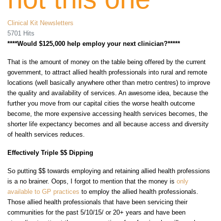
Clinical Kit Newsletters
5701 Hits
****Would $125,000 help employ your next clinician?*****
That is the amount of money on the table being offered by the current
government, to attract allied health professionals into rural and remote
locations (well basically anywhere other than metro centres) to improve
the quality and availability of services. An awesome idea, because the
further you move from our capital cities the worse health outcome
become, the more expensive accessing health services becomes, the
shorter life expectancy becomes and all because access and diversity
of health services reduces.
Effectively Triple $$ Dipping
So putting $$ towards employing and retaining allied health professions
is a no brainer. Oops, I forgot to mention that the money is
only
available to GP practices
to employ the allied health professionals.
Those allied health professionals that have been servicing their
communities for the past 5/10/15/ or 20+ years and have been