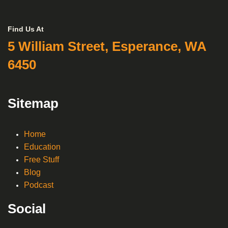
Find Us At
5 William Street, Esperance, WA
6450
Sitemap
Home
Education
Free Stuff
Blog
Podcast
Social