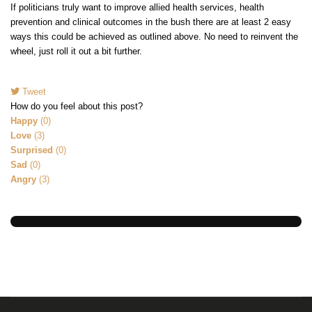
If politicians truly want to improve allied health services, health
prevention and clinical outcomes in the bush there are at least 2 easy
ways this could be achieved as outlined above. No need to reinvent the
wheel, just roll it out a bit further.
Tweet
How do you feel about this post?
Happy
(
0
)
Love
(
3
)
Surprised
(
0
)
Sad
(
0
)
Angry
(
3
)