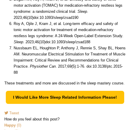
motor activation (TOMAC) for medication-refractory restless legs
syndrome: a randomized clinical trial.
Sleep
.
2023;46(10)doi:10.1093/sleep/zsad190
Roy A, Ojile J, Kram J, et al. Long-term efficacy and safety of
tonic motor activation for treatment of medication-refractory
restless legs syndrome: A 24-Week Open-Label Extension Study.
Sleep
. 2023;46(10)doi:10.1093/sleep/zsad188
Nussbaum EL, Houghton P, Anthony J, Rennie S, Shay BL, Hoens
AM. Neuromuscular Electrical Stimulation for Treatment of Muscle
Impairment: Critical Review and Recommendations for Clinical
Practice.
Physiother Can
. 2017;69(5):1-76. doi:10.3138/ptc.2015-
88
These treatments and more are discussed in the sleep mastery course.
I Would Like More Sleep Related Information Please!
Tweet
pinterest
How do you feel about this post?
Happy
(
0
)