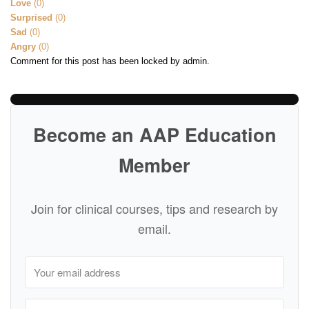
Love
(
0
)
Surprised
(
0
)
Sad
(
0
)
Angry
(
0
)
Comment for this post has been locked by admin.
Become an AAP Education
Member
Join for clinical courses, tips and research by
email.