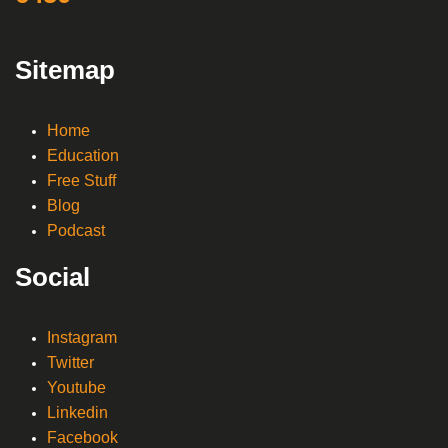
Sitemap
Home
Education
Free Stuff
Blog
Podcast
Social
Instagram
Twitter
Youtube
Linkedin
Facebook