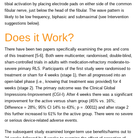
tibial activation by placing electrode pads on either side of the common
fibular nerve, just below the head of the fibular. The wave pattern is
likely to be low frequency, biphasic and submaximal (see Intervention
suggestions below).
Does it Work?
There have been two papers specifically examining the pros and cons
of this treatment [5-6]. Both were multicenter, randomised, double-blind,
sham-controlled trials in adults with medication-refractory moderate-to-
severe primary RLS. Participants of the first study were randomised to
treatment or sham for 4 weeks (stage 1), then all progressed into an
open-label phase (i.e., knowing that treatment was provided) for 4
weeks (stage 2). The primary outcome was the Clinical Global
Impressions-Improvement (CGI-I). After 4 weeks there was a significant
improvement for the active versus sham group (45% vs. 16%;
Difference = 28%; 95% CI 14% to 43%; p = .00011) and after stage 2
this further increased to 61% for the active group. There were no severe
or serious device-related adverse events.
The subsequent study examined longer-term use benefits/harms out to