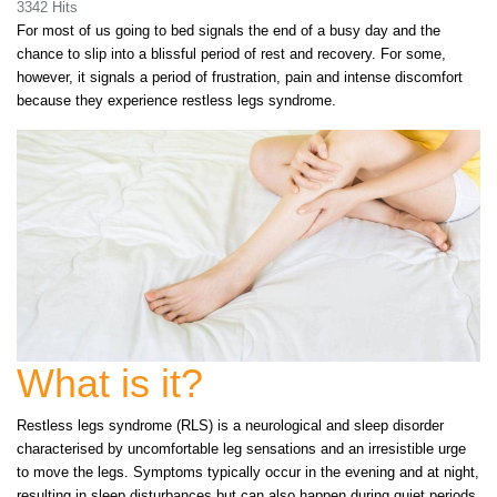
3342 Hits
For most of us going to bed signals the end of a busy day and the
chance to slip into a blissful period of rest and recovery. For some,
however, it signals a period of frustration, pain and intense discomfort
because they experience restless legs syndrome.
What is it?
Restless legs syndrome (RLS) is a neurological and sleep disorder
characterised by uncomfortable leg sensations and an irresistible urge
to move the legs. Symptoms typically occur in the evening and at night,
resulting in sleep disturbances but can also happen during quiet periods