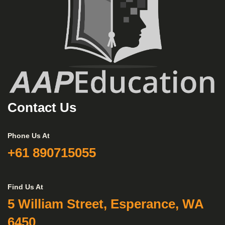
Contact Us
Phone Us At
+61 890715055
Find Us At
5 William Street, Esperance, WA
6450