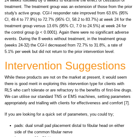
24 weeks followed by 8 weeks to examine the effect of cessation of
treatment. The treatment group was an extension of those from the prior
study's active group. CGI-I responder rate improved from 63.6% (95%
CI, 49.4 to 77.9%) to 72.7% (95% CI, 58.2 to 83.7%) at week 24 for the
treatment group versus 13.6% (95% CI, 7.0 to 24.5%) at week 24 for
the control group (p < 0.0001). Again there were no significant adverse
events. During the 8 weeks without treatment, in the treatment group
(weeks 24-32) the CGI-I decreased from 72.7% to 31.8%, a rate of
5.1% per week but did not return to the prior intervention level.
Intervention Suggestions
While these products are not on the market at present, it would seem
there is good merit in exploring this intervention type for clients with
RLS who can't tolerate or are refractory to the benefits of first-line drugs.
We can utilise our standard TNS or EMS machines, setting parameters
appropriately and trialling with clients for effectiveness and comfort [7].
If you are looking for a quick set of parameters, you could try;
pads: dual small pad placement distal to fibular head on either
side of the common fibular nerve