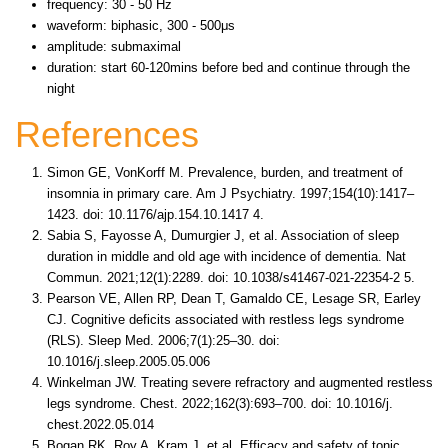
frequency: 30 - 50 Hz
waveform: biphasic, 300 - 500μs
amplitude: submaximal
duration: start 60-120mins before bed and continue through the
night
References
Simon GE, VonKorff M. Prevalence, burden, and treatment of
insomnia in primary care. Am J Psychiatry. 1997;154(10):1417–
1423. doi: 10.1176/ajp.154.10.1417 4.
Sabia S, Fayosse A, Dumurgier J, et al. Association of sleep
duration in middle and old age with incidence of dementia. Nat
Commun. 2021;12(1):2289. doi: 10.1038/s41467-021-22354-2 5.
Pearson VE, Allen RP, Dean T, Gamaldo CE, Lesage SR, Earley
CJ. Cognitive deficits associated with restless legs syndrome
(RLS). Sleep Med. 2006;7(1):25–30. doi:
10.1016/j.sleep.2005.05.006
Winkelman JW. Treating severe refractory and augmented restless
legs syndrome. Chest. 2022;162(3):693–700. doi: 10.1016/j.
chest.2022.05.014
Bogan RK, Roy A, Kram J, et al. Efficacy and safety of tonic