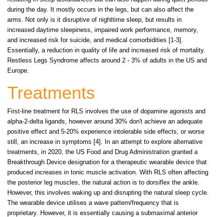
during the day. It mostly occurs in the legs, but can also affect the
arms. Not only is it disruptive of nighttime sleep, but results in
increased daytime sleepiness, impaired work performance, memory,
and increased risk for suicide, and medical comorbidities [1-3].
Essentially, a reduction in quality of life and increased risk of mortality.
Restless Legs Syndrome affects around 2 - 3% of adults in the US and
Europe.
Treatments
First-line treatment for RLS involves the use of dopamine agonists and
alpha-2-delta ligands, however around 30% don't achieve an adequate
positive effect and 5-20% experience intolerable side effects, or worse
still, an increase in symptoms [4]. In an attempt to explore alternative
treatments, in 2020, the US Food and Drug Administration granted a
Breakthrough Device designation for a therapeutic wearable device that
produced increases in tonic muscle activation. With RLS often affecting
the posterior leg muscles, the natural action is to dorsiflex the ankle.
However, this involves waking up and disrupting the natural sleep cycle.
The wearable device utilises a wave pattern/frequency that is
proprietary. However, it is essentially causing a submaximal anterior