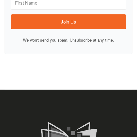
Join Us
We won't send you spam. Unsubscribe at any time.