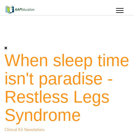
When sleep time
isn't paradise -
Restless Legs
Syndrome
Clinical Kit Newsletters