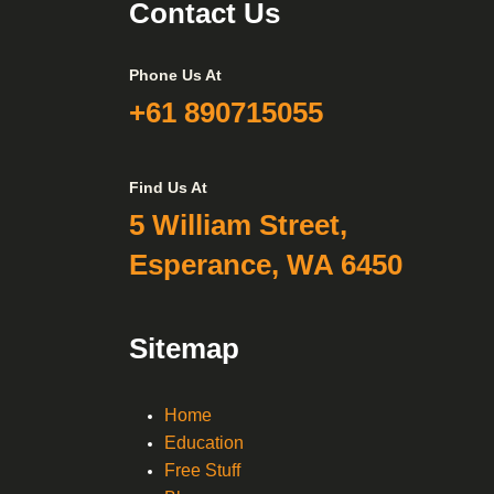
Contact Us
Phone Us At
+61 890715055
Find Us At
5 William Street,
Esperance, WA 6450
Sitemap
Home
Education
Free Stuff