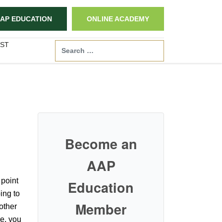
AP EDUCATION
ONLINE ACADEMY
ST
Search
Become an
AAP
 point
Education
ing to
Member
 other
re, you