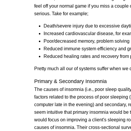
feel off your normal game if you miss a couple 
serious. Take for example;
Death/severe injury due to excessive day
Increased cardiovascular disease, for exa
Poor/decreased memory, problem solving a
Reduced immune system efficiency and gre
Reduced healing rates and recovery from 
Pretty much all our of systems suffer when we d
Primary & Secondary Insomnia
The causes of insomnia (i.e., poor sleep qualit
factors related to the process of poor sleeping
computer late in the evening) and secondary, re
seem intuitive that primary insomnia would b
would focus on improving a client's sleeping ro
causes of insomnia. Their cross-sectional surv