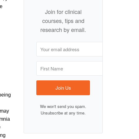
re
Join for clinical
courses, tips and
research by email.
Join Us
being
We won't send you spam.
t may
Unsubscribe at any time.
omnia
e
ing