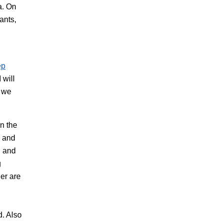
a. On
ants,
ep
 will
d we
n the
n and
n and
g
der are
d. Also