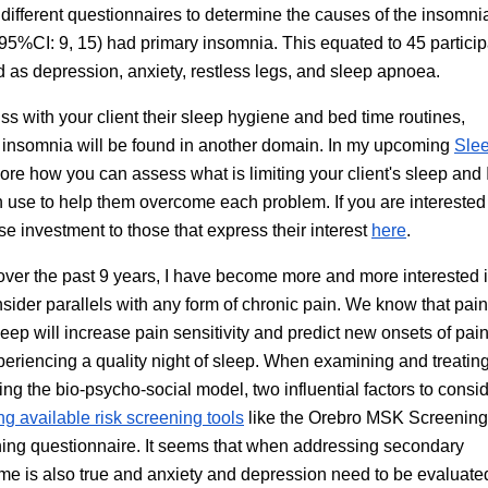
ifferent questionnaires to determine the causes of the insomni
 (95%CI: 9, 15) had primary insomnia. This equated to 45 particip
d as depression, anxiety, restless legs, and sleep apnoea.
uss with your client their sleep hygiene and bed time routines,
r insomnia will be found in another domain. In my upcoming
Sle
ore how you can assess what is limiting your client's sleep and I
n use to help them overcome each problem. If you are intereste
e investment to those that express their interest
here
.
over the past 9 years, I have become more and more interested i
nsider parallels with any form of chronic pain. We know that pai
leep will increase pain sensitivity and predict new onsets of pai
experiencing a quality night of sleep. When examining and treatin
sing the bio-psycho-social model, two influential factors to consi
ng available risk screening tools
like the Orebro MSK Screening
ning questionnaire. It seems that when addressing secondary
same is also true and anxiety and depression need to be evaluate