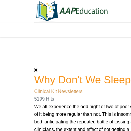
Why Don't We Slee
Clinical Kit Newsletters
5199 Hits
We all experience the odd night or two of poor
of it being more regular than not. This is insom
bed, anticipating the repeated battle of tossing 
clinicians, the extent and effect of not getting