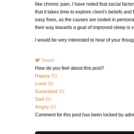
like chronic pain, I have noted that social facto
that it takes time to explore client's beliefs an
easy fixes, as the causes are rooted in person
their way towards a goal of improved sleep is 
I would be very interested to hear of your tho
Tweet
How do you feel about this post?
Happy
(
0
)
Love
(
0
)
Surprised
(
0
)
Sad
(
0
)
Angry
(
0
)
Comment for this post has been locked by adm