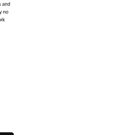
rs and
ly no
ork