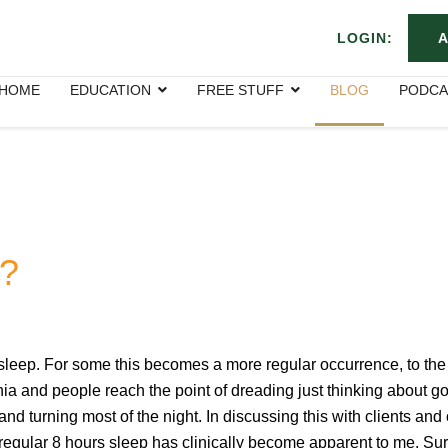
LOGIN:
A
HOME
EDUCATION
FREE STUFF
BLOG
PODCA
p?
 sleep. For some this becomes a more regular occurrence, to the
nia and people reach the point of dreading just thinking about go
and turning most of the night. In discussing this with clients and
 a regular 8 hours sleep has clinically become apparent to me. Su