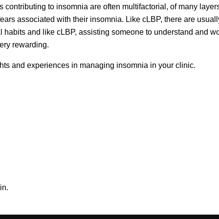
rs contributing to insomnia are often multifactorial, of many laye
d fears associated with their insomnia. Like cLBP, there are usual
al habits and like cLBP, assisting someone to understand and w
very rewarding.
ughts and experiences in managing insomnia in your clinic.
in.