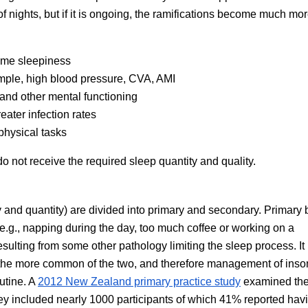
of nights, but if it is ongoing, the ramifications become much mo
time sleepiness
mple, high blood pressure, CVA, AMI
nd other mental functioning
ater infection rates
physical tasks
o not receive the required sleep quantity and quality.
y and quantity) are divided into primary and secondary. Primary 
 (e.g., napping during the day, too much coffee or working on a
sulting from some other pathology limiting the sleep process. I
e the more common of the two, and therefore management of ins
utine. A
2012 New Zealand primary practice study
examined th
ey included nearly 1000 participants of which 41% reported hav