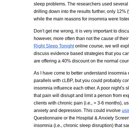
sleep problems. The researchers used several d
drilling down into the results further, only 12%
while the main reasons for insomnia were liste
Don't get me wrong, it is very important to disc
however, more often than not the cause of thei
Right Sleep Tonight
online course, we will expl
discuss evidence based strategies that you ca
are offering a 40% discount on the normal cours
As I have come to better understand insomnia 
parallels with cLBP, but you could probably co
insomnia influence each other. A poor night's s
that pain will disrupt and limit a person from 
clients with chronic pain (i.e., > 3-6 months), u
anxiety and depression. This could involve
usi
Questionnaire or the Hospital & Anxiety Scree
insomnia (i.e., chronic sleep disruption) that 