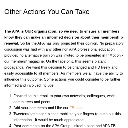
Other Actions You Can Take
The APA is OUR organization,
so we need to ensure all members
know they can make an informed decision about their membership
renewal
. So far the APA has only projected their opinion. No preparatory
discussion was had with any other
non
APA
professional education
provider, no alternative opinion was invited to be presented in InMotion -
our members' magazine. On the face of it, this seems blatant
propaganda. We want this decision to be changed and PD freely and
easily accessible to all members. As members we all have the ability to
influence this outcome. Some actions you could consider to be further
informed and involved include;
Forwarding this email to your own networks; colleagues, work
committees and peers
Add your comments and Like our
FB page
Tweeters/hashtager, please mobilise your fingers to push out this
information - it would be much appreciated
Post comments on the APA Group LinkedIn page and APA FB