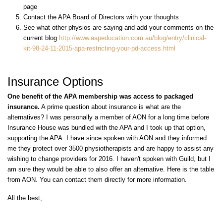
page
Contact the APA Board of Directors with your thoughts
See what other physios are saying and add your comments on the
current blog
http://www.aapeducation.com.au/blog/entry/clinical-
kit-98-24-11-2015-
apa
-restricting-your-
pd
-access.html
Insurance Options
One benefit of the APA membership was access to packaged
insurance.
A prime question about insurance is what are the
alternatives? I was personally a member of AON for a long time before
Insurance House was bundled with the APA and I took up that option,
supporting the APA. I have since spoken with AON and they informed
me they protect over 3500 physiotherapists and are happy to assist any
wishing to change providers for 2016. I haven't spoken with Guild, but I
am sure they would be able to also offer an alternative. Here is the table
from AON. You can contact them directly for more information.
All the best,