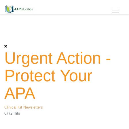
Urgent Action -
Protect Your
APA
Clinical Kit Newsletters
6772 Hits