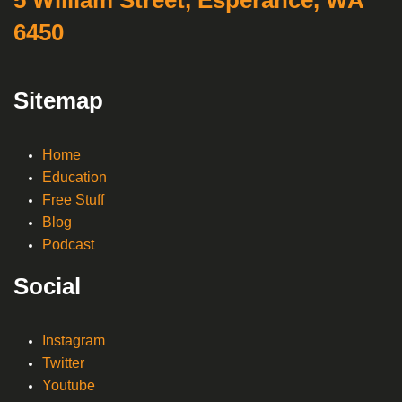
6450
Sitemap
Home
Education
Free Stuff
Blog
Podcast
Social
Instagram
Twitter
Youtube