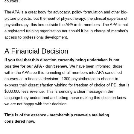
courses'.
The APA is a great body for advocacy, policy formulation and other big-
picture projects, but the heart of physiotherapy, the clinical expertise of
physiotherapy, this lies outside the APA in its members. The APA is not
a registered training organisation nor should it be in charge of member's
access to professional development.
A Financial Decision
If you feel that this direction currently being undertaken is not
positive for our APA - don't renew.
We have been informed, those
within the APA see this funneling of all members into APA sanctified
courses as a financial decision. If 300 physiotherapists choose to
express their dissatisfaction wishing for freedom of choice of PD, that is
$300,000 less revenue. This is sending a clear message in the
language they understand and letting those making this decision know
we are not happy with their decision.
Time is of the essence - membership renewals are being
considered now.