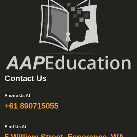
Contact Us
Phone Us At
+61 890715055
Find Us At
5 William Street, Esperance, WA