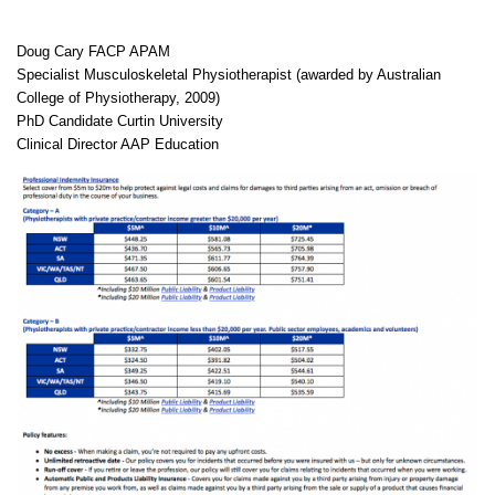
Doug Cary FACP APAM
Specialist Musculoskeletal Physiotherapist (awarded by Australian
College of Physiotherapy, 2009)
PhD Candidate Curtin University
Clinical Director AAP Education