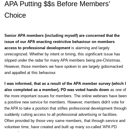
APA Putting $$s Before Members'
Choice
Senior APA members (including myself) are concerned that the
issue of our APA enacting restrictive behaviour on members
access to
professional
development
is alarming and largely
unrecognized. Whether by intent or timing, this significant issue has
slipped under the radar for many APA members being pre-Christmas.
However, those members we have spoken to are largely gobsmacked
and appalled at this behaviour.
I was informed, that as a result of the APA member survey (which I
also completed as a member), PD was voted hands down
as one of
the more important issues for members. The online webinars have been
a positive new service for members. However, members didn't vote for
the APA to take a position that stifles professional development through
suddenly cutting access to all professional advertising or facilities.
Often provided by those very same members, that through service and
volunteer time, have created and built up many so-called 'APA PD