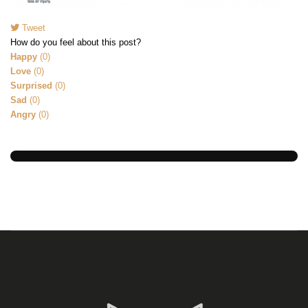
Tweet
pinterest
How do you feel about this post?
Happy
(
0
)
Love
(
0
)
Surprised
(
0
)
Sad
(
0
)
Angry
(
0
)