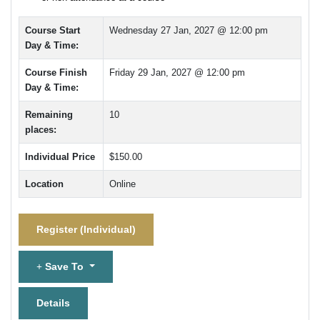
Course Start
Wednesday 27 Jan, 2027 @ 12:00 pm
Day & Time:
Course Finish
Friday 29 Jan, 2027 @ 12:00 pm
Day & Time:
Remaining
10
places:
Individual Price
$150.00
Location
Online
Register (
Individual
)
Save To
Details