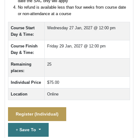
date the SAC only will apply
No refund is available less than four weeks from course date
or non-attendance at a course
Course Start
Wednesday 27 Jan, 2027 @ 12:00 pm
Day & Time:
Course Finish
Friday 29 Jan, 2027 @ 12:00 pm
Day & Time:
Remaining
25
places:
Individual Price
$75.00
Location
Online
Register (
Individual
)
Save To