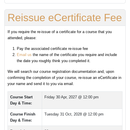
Reissue eCertificate Fee
If you require the re-issue of a certificate for a course that you
attended, please:
Pay the associated certificate re-issue fee
Email us
the name of the certificate you require and include
the date you roughly think you completed it.
We will search our course registration documentation and, upon
confirming the completion of your course, re-issue an eCertificate in
your name and send it to you via email.
Course Start
Friday 30 Apr, 2027 @ 12:00 pm
Day & Time:
Course Finish
Tuesday 31 Oct, 2028 @ 12:00 pm
Day & Time: