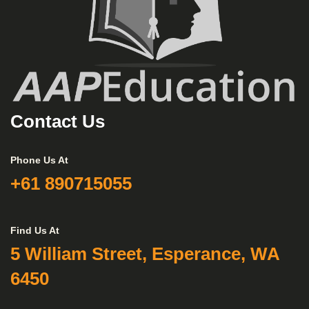
Contact Us
Phone Us At
+61 890715055
Find Us At
5 William Street, Esperance, WA
6450