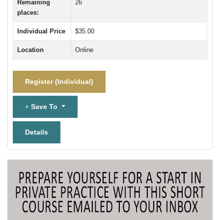
Remaining
26
places:
Individual Price
$35.00
Location
Online
Register (
Individual
)
Save To
Details