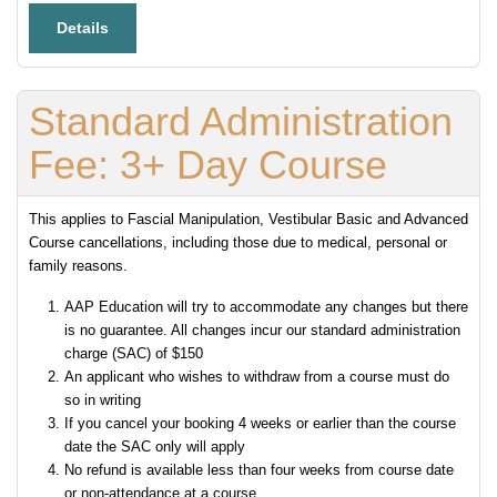
Details
Standard Administration
Fee: 3+ Day Course
This applies to Fascial Manipulation, Vestibular Basic and Advanced
Course cancellations, including those due to medical, personal or
family reasons.
AAP Education will try to accommodate any changes but there
is no guarantee. All changes incur our standard administration
charge (SAC) of $150
An applicant who wishes to withdraw from a course must do
so in writing
If you cancel your booking 4 weeks or earlier than the course
date the SAC only will apply
No refund is available less than four weeks from course date
or non-attendance at a course