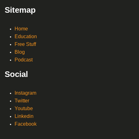
Sitemap
Home
Education
Free Stuff
Blog
Podcast
Social
Instagram
Twitter
Youtube
Linkedin
Facebook