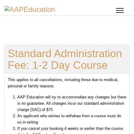
Standard Administration
Fee: 1-2 Day Course
This applies to all cancellations, including those due to medical,
personal or family reasons.
AAP Education will try to accommodate any changes but there
is no guarantee. All changes incur our standard administration
charge (SAC) of $75
An applicant who wishes to withdraw from a course must do
so in writing
If you cancel your booking 4 weeks or earlier than the course