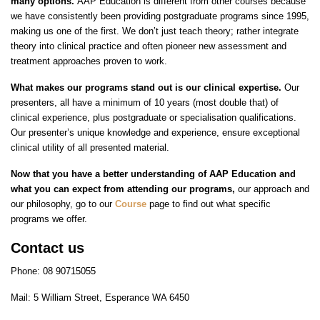
many options.
AAP Education is different from other courses because
we have consistently been providing postgraduate programs since 1995,
making us one of the first. We don’t just teach theory; rather integrate
theory into clinical practice and often pioneer new assessment and
treatment approaches proven to work.
What makes our programs stand out is our clinical expertise.
Our
presenters, all have a minimum of 10 years (most double that) of
clinical experience, plus postgraduate or specialisation qualifications.
Our presenter’s unique knowledge and experience, ensure exceptional
clinical utility of all presented material.
Now that you have a better understanding of AAP Education and
what you can expect from attending our programs,
our approach and
our philosophy, go to our
Course
page to find out what specific
programs we offer.
Contact us
Phone: 08 90715055
Mail: 5 William Street, Esperance WA 6450