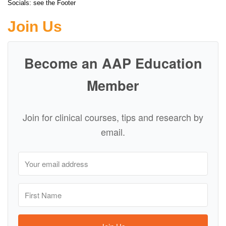
Socials: see the Footer
Join Us
Become an AAP Education
Member
Join for clinical courses, tips and research by
email.