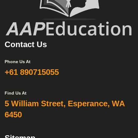
Contact Us
Phone Us At
+61 890715055
Find Us At
5 William Street, Esperance, WA
6450
Sitemap