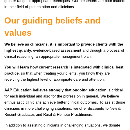
greater range of appropriate techniques. Our presenters are both leaders
in their field of presentation and clinicians.
Our guiding beliefs and
values
We believe as clinicians, it is important to provide clients with the
highest quality,
evidence-based assessment and through a process of
clinical reasoning, an appropriate management plan.
You will learn how current research is integrated with clinical best
practice,
so that when treating your clients, you know they are
receiving the highest level of appropriate care and attention.
AAP Education believes strongly that ongoing education
is critical
for each individual and also for the profession in general. We believe
enthusiastic clinicians achieve better clinical outcomes. To assist those
clinicians in more challenging situations, we offer discounts to New &
Recent Graduates and Rural & Remote Practitioners.
In addition to assisting clinicians in challenging situations, we donate