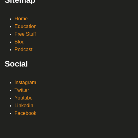
Home
Education
Free Stuff
Blog
Podcast
Social
Instagram
Twitter
Youtube
Linkedin
Facebook