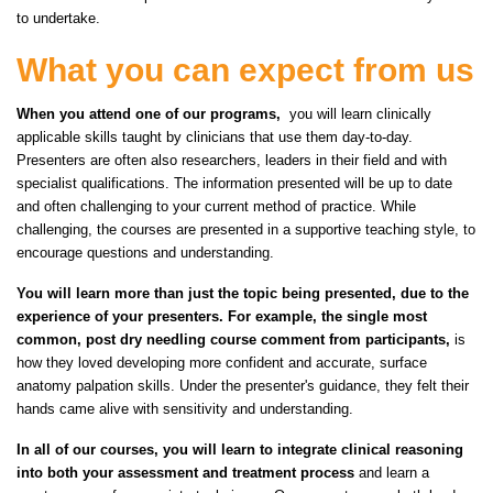
to undertake.
What you can expect from us
When you attend one of our programs,
you will learn clinically
applicable skills taught by clinicians that use them day-to-day.
Presenters are often also researchers, leaders in their field and with
specialist qualifications. The information presented will be up to date
and often challenging to your current method of practice. While
challenging, the courses are presented in a supportive teaching style, to
encourage questions and understanding.
You will learn more than just the topic being presented, due to the
experience of your presenters. For example, the single most
common, post dry needling course comment from participants,
is
how they loved developing more confident and accurate, surface
anatomy palpation skills. Under the presenter's guidance, they felt their
hands came alive with sensitivity and understanding.
In all of our courses, you will learn to integrate clinical reasoning
into both your assessment and treatment process
and learn a