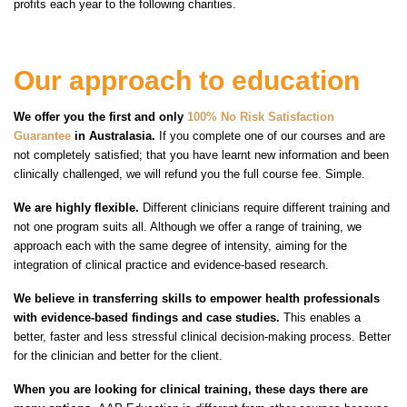
profits each year to the following charities.
Our approach to education
We offer you the first and only
100% No Risk Satisfaction
Guarantee
in Australasia.
If you complete one of our courses and are
not completely satisfied; that you have learnt new information and been
clinically challenged, we will refund you the full course fee. Simple.
We are highly flexible.
Different clinicians require different training and
not one program suits all. Although we offer a range of training, we
approach each with the same degree of intensity, aiming for the
integration of clinical practice and evidence-based research.
We believe in transferring skills to empower health professionals
with evidence-based findings and case studies.
This enables a
better, faster and less stressful clinical decision-making process. Better
for the clinician and better for the client.
When you are looking for clinical training, these days there are