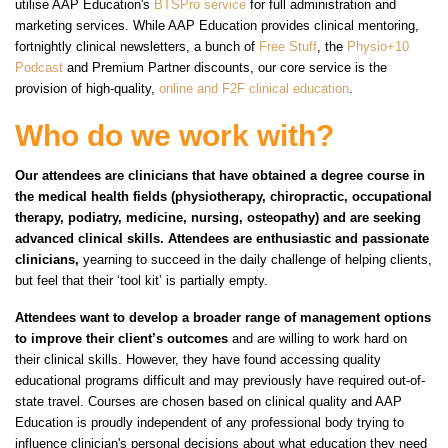
utilise AAP Education's
BTSPro service
for full administration and
marketing services. While AAP Education provides clinical mentoring,
fortnightly clinical newsletters, a bunch of
Free Stuff
, the
Physio+10
Podcast
and Premium Partner discounts, our core service is the
provision of high-quality,
online and F2F clinical education
.
Who do we work with?
Our attendees are clinicians that have obtained a degree course in
the medical health fields (physiotherapy, chiropractic, occupational
therapy, podiatry, medicine, nursing, osteopathy) and are seeking
advanced clinical skills. Attendees are enthusiastic and passionate
clinicians,
yearning to succeed in the daily challenge of helping clients,
but feel that their ‘tool kit’ is partially empty.
Attendees want to develop a broader range of management options
to improve their client’s outcomes
and are willing to work hard on
their clinical skills. However, they have found accessing quality
educational programs difficult and may previously have required out-of-
state travel. Courses are chosen based on clinical quality and AAP
Education is proudly independent of any professional body trying to
influence clinician's personal decisions about what education they need