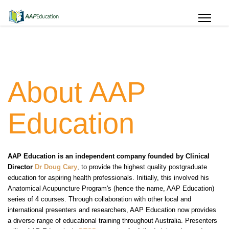
About AAP
Education
AAP Education is an independent company founded by Clinical
Director
Dr Doug Cary
, to provide the highest quality postgraduate
education for aspiring health professionals. Initially, this involved his
Anatomical Acupuncture Program's (hence the name, AAP Education)
series of 4 courses. Through collaboration with other local and
international presenters and researchers, AAP Education now provides
a diverse range of educational training throughout Australia. Presenters