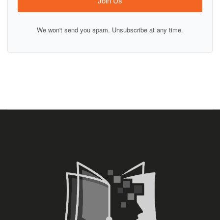
Join Us
We won't send you spam. Unsubscribe at any time.