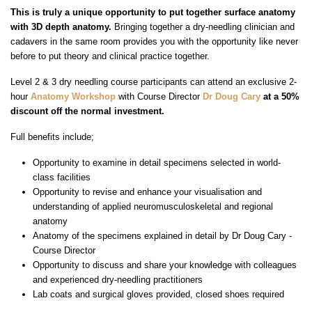
This is truly a unique opportunity to put together surface anatomy
with 3D depth anatomy.
Bringing together a dry-needling clinician and
cadavers in the same room provides you with the opportunity like never
before to put theory and clinical practice together.
Level 2 & 3 dry needling course participants can attend an exclusive 2-
hour
Anatomy Workshop
with Course Director
Dr Doug Cary
at a 50%
discount off the normal investment.
Full benefits include;
Opportunity to examine in detail specimens selected in world-
class facilities
Opportunity to revise and enhance your visualisation and
understanding of applied neuromusculoskeletal and regional
anatomy
Anatomy of the specimens explained in detail by Dr Doug Cary -
Course Director
Opportunity to discuss and share your knowledge with colleagues
and experienced dry-needling practitioners
Lab coats and surgical gloves provided, closed shoes required