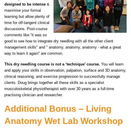
designed to be intense
&
maximise your formal
learning but allow plenty of
time for off-tangent clinical
discussions. Post-course
comments like “it was so
good to see how to integrate dry needling with all the other client
management skills" and " anatomy, anatomy, anatomy - what a great
way to learn it again" are common.
This dry needling course is not a ‘technique’ course.
You will learn
and apply your skills in observation, palpation, surface and 3D anatomy,
clinical reasoning, and exercise progression to successfully manage
clients. Doug brings together all these skills as a specialist
musculoskeletal physiotherapist with over 30 years as a full-time
practising clinician and researcher.
Additional Bonus – Living
Anatomy Wet Lab Workshop