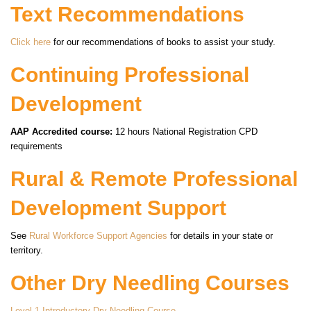
Text Recommendations
Click here
for our recommendations of books to assist your study.
Continuing Professional
Development
AAP Accredited course:
12 hours National Registration CPD
requirements
Rural & Remote Professional
Development Support
See
Rural Workforce Support Agencies
for details in your state or
territory.
Other Dry Needling Courses
Level 1 Introductory Dry Needling Course