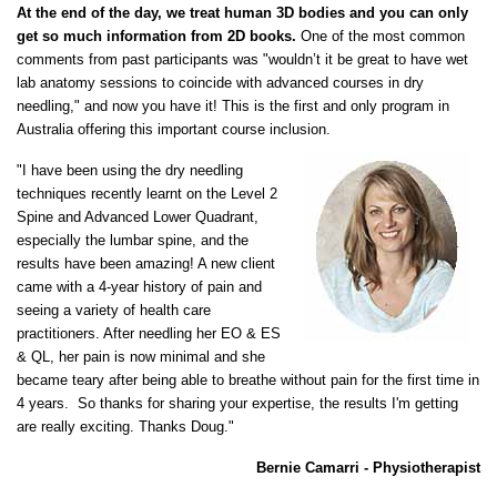
At the end of the day, we treat human 3D bodies and you can only
get so much information from 2D books.
One of the most common
comments from past participants was "wouldn’t it be great to have wet
lab anatomy sessions to coincide with advanced courses in dry
needling," and now you have it! This is the first and only program in
Australia offering this important course inclusion.
"I have been using the dry needling
techniques recently learnt on the Level 2
Spine and Advanced Lower Quadrant,
especially the lumbar spine, and the
results have been amazing! A new client
came with a 4-year history of pain and
seeing a variety of health care
practitioners. After needling her EO & ES
& QL, her pain is now minimal and she
became teary after being able to breathe without pain for the first time in
4 years. So thanks for sharing your expertise, the results I'm getting
are really exciting. Thanks Doug."
Bernie Camarri - Physiotherapist