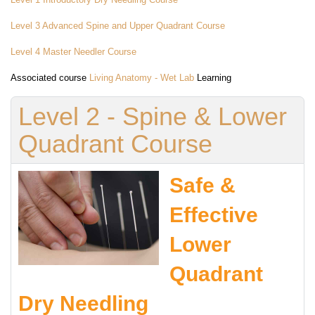
Level 3 Advanced Spine and Upper Quadrant Course
Level 4 Master Needler Course
Associated course
Living Anatomy - Wet Lab
Learning
Level 2 - Spine & Lower
Quadrant Course
Safe &
Effective
Lower
Quadrant
Dry Needling