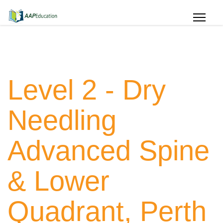
Level 2 - Dry
Needling
Advanced Spine
& Lower
Quadrant, Perth