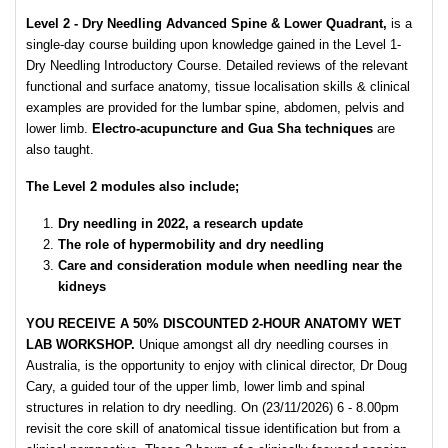
Level 2 - Dry Needling Advanced Spine & Lower Quadrant,
is a
single-day course building upon knowledge gained in the Level 1-
Dry Needling Introductory Course. Detailed reviews of the relevant
functional and surface anatomy, tissue localisation skills & clinical
examples are provided for the lumbar spine, abdomen, pelvis and
lower limb.
Electro-acupuncture and Gua Sha techniques
are
also taught.
The Level 2 modules also include;
Dry needling in 2022, a research update
The role of hypermobility and dry needling
Care and consideration module when needling near the
kidneys
YOU RECEIVE A 50% DISCOUNTED 2-HOUR ANATOMY WET
LAB WORKSHOP.
Unique amongst all dry needling courses in
Australia, is the opportunity to enjoy with clinical director, Dr Doug
Cary, a guided tour of the upper limb, lower limb and spinal
structures in relation to dry needling. On (23/11/2026) 6 - 8.00pm
revisit the core skill of anatomical tissue identification but from a