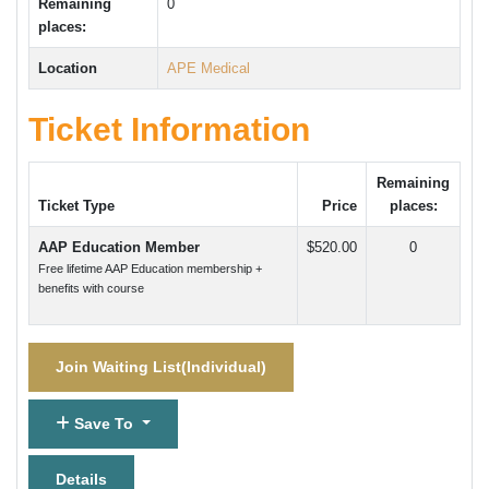
Remaining
0
places:
Location
APE Medical
Ticket Information
Remaining
Ticket Type
Price
places:
AAP Education Member
$520.00
0
Free lifetime AAP Education membership +
benefits with course
Join Waiting List(
Individual
)
Save To
Details