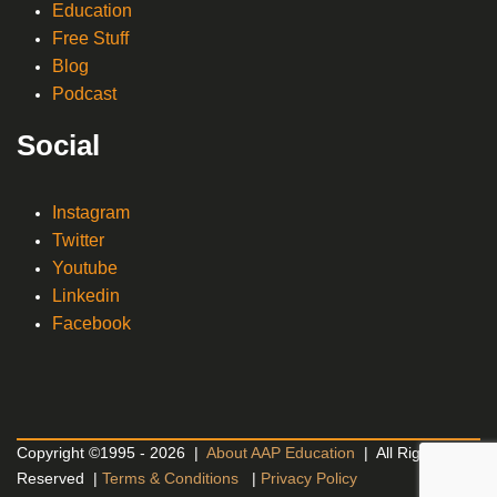
Education
Free Stuff
Blog
Podcast
Social
Instagram
Twitter
Youtube
Linkedin
Facebook
Copyright ©1995 - 2026 |
About AAP Education
| All Rights
Reserved |
Terms & Conditions
|
Privacy Policy