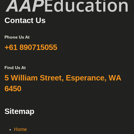
Contact Us
Phone Us At
+61 890715055
Find Us At
5 William Street, Esperance, WA
6450
Sitemap
Home