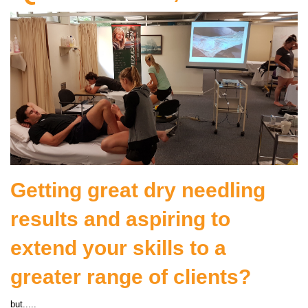
Getting great dry needling
results and aspiring to
extend your skills to a
greater range of clients?
but.....