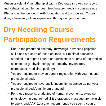
Musculoskeletal Physiotherapist with a Doctorate in Exercise, Sport
and Rehabilitation. He has been teaching dry needling courses since
1996 and is the founder of AAP Education and this course. You will
always have very close supervision throughout your course.
Dry Needling Course
Participation Requirements
Due to the presumed anatomy knowledge, advanced palpation
skills and structure of these courses, our minimal education
standard is a degree course or equivalent in an area of the medical
sciences (e.g. physiotherapy, osteopathy, myotherapy,
chiropractic, medicine, podiatry)
You are required to provide current registration with your national
professional body
You are required to have public indemnity insurance as per your
professional body's minimum standard
For these reasons, graduates of human movements, exercise
physiology, nursing, remedial & therapeutic massage are ineligible
to apply, and AAP Education recommends you seek a course