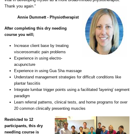
Thank you again."
Annie Dummett - Physiotherapist
After completing this dry needing
course you will;
Increase client base by treating
viscerosomatic pain problems
Experience in using electro-
acupuncture
Experience in using Gua Sha massage
Understand management strategies for difficult conditions like
plantar fasciitis
Integrate lumbar trigger points using a facilitated 'layering' segment
paradigm
Learn referral patterns, clinical tests, and home programs for over
20 common clinically presenting muscles
Restricted to 12
participants, this dry
needling course is