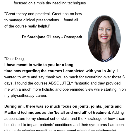
focused on simple dry needling techniques
"Great theory and practical. Great tips on how
to manage clinical presentations. I found all
of the course really helpful"
Dr Sarahjane O'Leary - Osteopath
"Dear Doug,
I have meant to write to you for a long
time now regarding the courses I completed with you in July.
I
wanted to write and say thank you so much for everything over those 6
days. I found the courses ABSOLUTELY fantastic and they provided
me with a much more holistic and open-minded view while starting in on
my physiotherapy career.
During uni, there was so much focus on joints, joints, joints and
Maitland techniques as the 'be all and end all' of treatment.
Adding
acupuncture to my clinical set of skills and the knowledge of how it can
be utilised to impact patients' conditions and their symptoms has been
vital in developing myself as a more broad-minded physiotherapist.