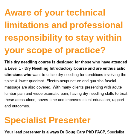
Aware of your technical
limitations and professional
responsibility to stay within
your scope of practice?
This dry needling course is designed for those who have attended
a Level 1 - Dry Needling Introductory Course and are enthusiastic
clinicians who
want to utilise dry needling for conditions involving the
spine & lower quadrant.
Electro-acupuncture and gua sha fascial
massage are also covered. With many clients presenting with acute
lumbar pain and viscerosomatic pain, having dry needling skills to treat
these areas alone, saves time and improves client education, rapport
and outcomes.
Specialist Presenter
Your lead presenter is always Dr Doug Cary PhD FACP,
Specialist