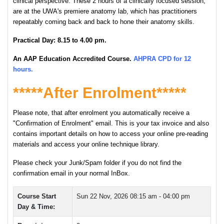
clinical perspective. These 2 hours of a clinically focused session,
are at the UWA's premiere anatomy lab, which has practitioners
repeatably coming back and back to hone their anatomy skills.
P
ractical Day: 8.15 to 4.00 pm.
An AAP Education Accredited Course.
AHPRA CPD for 12
hours.
*****After Enrolment*****
Please note, that after enrolment you automatically receive a
"Confirmation of Enrolment" email. This is your tax invoice and also
contains important details on how to access your online pre-reading
materials and access your online technique library.
Please check your Junk/Spam folder if you do not find the
confirmation email in your normal InBox.
Course Start
Sun 22 Nov, 2026
08:15 am - 04:00 pm
Day & Time: