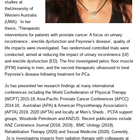
studies at
theUniversity of
Western Australia
(UWA). In her
thesis, ‘Therapeutic
interventions for patients with prostate cancer: A focus on urinary
incontinence , erectile dysfunction and Peyronie’s disease’, quality of
life impacts were investigated. Two randomised controlled trials were
conducted, aimed at reducing the impact of urinary incontinence (UI)
and erectile dysfunction (ED). The first investigated pelvic floor muscle
(PFM) training in men, and the second therapeutic ultrasound to treat
Peyronie’s disease following treatment for PCa.
Jo has presented her research findings at many international
conferences including the World Confederation of Physical Therapy
(WCPT) 2015-19, Asia-Pacific Prostate Cancer Conferences (APCC)
2014-18, Australian (APA) & American Physiotherapy Association’s
(APTA) 2019, 2020 (APTA) and locally at Men’s Sheds , PCFA support
groups, Woodside Petroleum and ANZUS. Recent publications include
ANZ Continence Journal (2018, 2019) , BMC Urology (2019),
Rehabilitation Therapy (2020) and Sexual Medicine (2020). Currently,
Jo is investigating impacts from radiation therapy with colleagues at