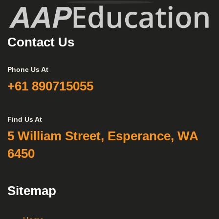
Contact Us
Phone Us At
+61 890715055
Find Us At
5 William Street, Esperance, WA
6450
Sitemap