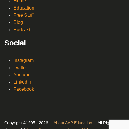
Home
Education
Free Stuff
Blog
Podcast
Social
Instagram
Twitter
Youtube
Linkedin
Facebook
Copyright ©1995 - 2026 |
About AAP Education
| All Rights