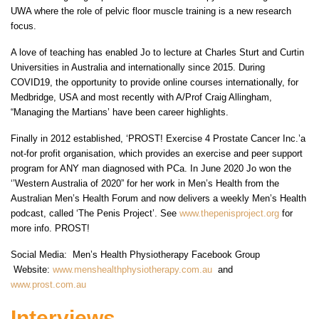
UWA where the role of pelvic floor muscle training is a new research
focus.
A love of teaching has enabled Jo to lecture at Charles Sturt and Curtin
Universities in Australia and internationally since 2015. During
COVID19, the opportunity to provide online courses internationally, for
Medbridge, USA and most recently with A/Prof Craig Allingham,
“Managing the Martians’ have been career highlights.
Finally in 2012 established, ‘PROST! Exercise 4 Prostate Cancer Inc.’a
not-for profit organisation, which provides an exercise and peer support
program for ANY man diagnosed with PCa. In June 2020 Jo won the
‘’Western Australia of 2020” for her work in Men’s Health from the
Australian Men’s Health Forum and now delivers a weekly Men’s Health
podcast, called ‘The Penis Project’. See
www.thepenisproject.org
for
more info. PROST!
Social Media: Men’s Health Physiotherapy Facebook Group
Website:
www.menshealthphysiotherapy.com.au
and
www.prost.com.au
Interviews