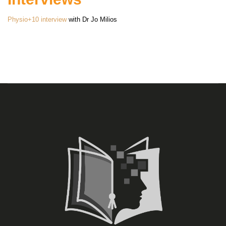
Physio+10 interview
with Dr Jo Milios