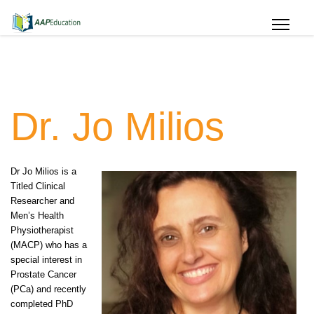
Dr. Jo Milios
Dr Jo Milios is a
Titled Clinical
Researcher and
Men’s Health
Physiotherapist
(MACP) who has a
special interest in
Prostate Cancer
(PCa) and recently
completed PhD