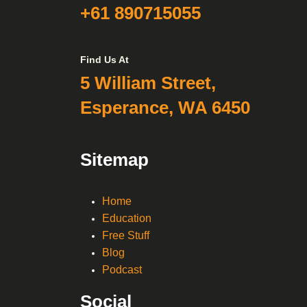
+61 890715055
Find Us At
5 William Street,
Esperance, WA 6450
Sitemap
Home
Education
Free Stuff
Blog
Podcast
Social