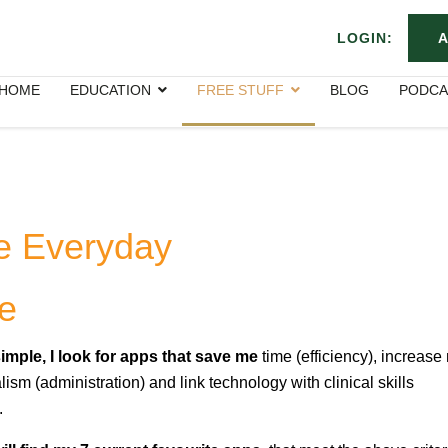
LOGIN:
A
HOME
EDUCATION
FREE STUFF
BLOG
PODCA
e Everyday
e
imple, I look for apps that save me
time (efficiency), increase
lism (administration) and link technology with clinical skills
.