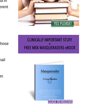
ia in
erent
 those
mail
er.