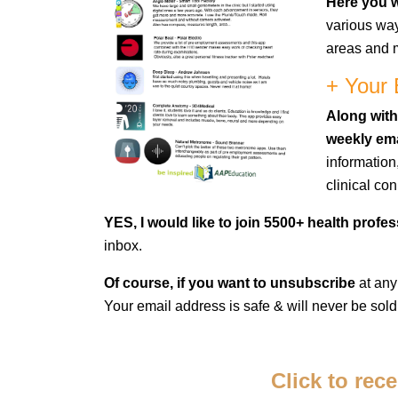
Here you wi
various way
areas and m
+ Your 
Along with
weekly ema
information
clinical co
YES, I would like to join 5500+ health profe
inbox.
Of course, if you want to unsubscribe
at any
Your email address is safe & will never be sold
Click to rec