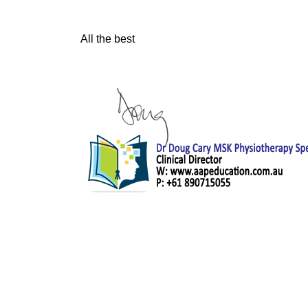
All the best