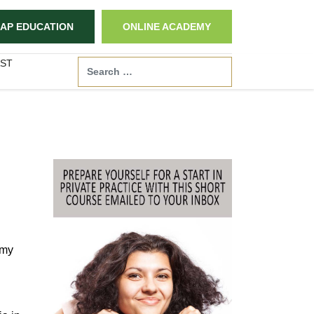
AP EDUCATION
ONLINE ACADEMY
ST
Search
 my