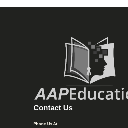
Contact Us
Phone Us At