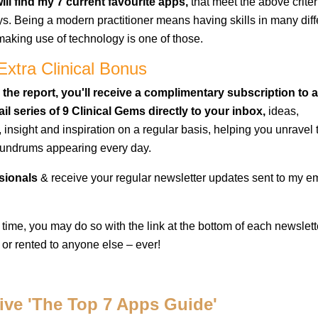
ll find my 7 current favourite apps,
that meet the above criter
s. Being a modern practitioner means having skills in many diff
aking use of technology is one of those.
Extra Clinical Bonus
 the report, you'll receive a complimentary subscription to a
il series of 9 Clinical Gems directly to your inbox,
ideas,
, insight and inspiration on a regular basis, helping you unravel
nundrums appearing every day.
ssionals
& receive your regular newsletter updates sent to my e
 time, you may do so with the link at the bottom of each newslett
 or rented to anyone else – ever!
eive 'The Top 7 Apps Guide'