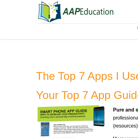
The Top 7 Apps I Us
Your Top 7 App Guid
Pure and s
professiona
(resources)