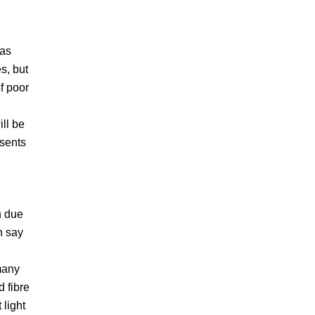
 as
s, but
f poor
ill be
esents
n due
n say
I
 many
 fibre
 light