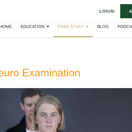
LOGIN:
A
HOME
EDUCATION
FREE STUFF
BLOG
PODCA
euro Examination