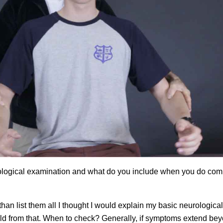
urological examination and what do you include when you do com
 than list them all I thought I would explain my basic neurological
ild from that. When to check? Generally, if symptoms extend be