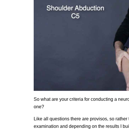
So what are your criteria for conducting a ne
one?
Like all questions there are provisos, so rather
examination and depending on the results I bu