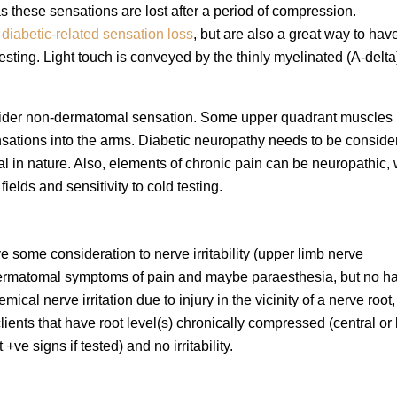
s these sensations are lost after a period of compression.
g
diabetic-related sensation loss
, but are also a great way to hav
testing. Light touch is conveyed by the thinly myelinated (A-delt
consider non-dermatomal sensation. Some upper quadrant muscles
ations into the arms. Diabetic neuropathy needs to be consider
l in nature. Also, elements of chronic pain can be neuropathic, 
elds and sensitivity to cold testing.
ve some consideration to nerve irritability (upper limb nerve
h dermatomal symptoms of pain and maybe paraesthesia, but no h
ical nerve irritation due to injury in the vicinity of a nerve root,
lients that have root level(s) chronically compressed (central or 
ve signs if tested) and no irritability.