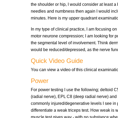
the shoulder or hip, I would consider at least a
needles and numbness then again I would inclu
minutes. Here is my upper quadrant examinati
In my type of clinical practice, I am focusing 
motor neurone compression; I am looking for po
the segmental level of involvement. Think de
would be reduced/depressed, as the nerve funct
Quick Video Guide
You can view a video of this clinical examinat
Power
For power testing I use the following; deltoid
(radial nerve), EPL C8 (deep radial nerve) and
commonly injured/degenerative levels I see in pr
differentiate a weak triceps test. How weak is w
muscle test gives way - with no substance whe