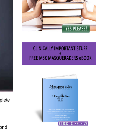
plete
yond