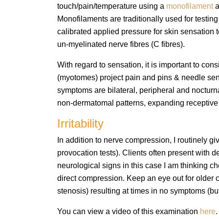
touch/pain/temperature using a
monofilament
a
Monofilaments are traditionally used for testin
calibrated applied pressure for skin sensation 
un-myelinated nerve fibres (C fibres).
With regard to sensation, it is important to 
(myotomes) project pain and pins & needle sens
symptoms are bilateral, peripheral and nocturna
non-dermatomal patterns, expanding receptive fi
Irritability
In addition to nerve compression, I routinely gi
provocation tests). Clients often present wit
neurological signs in this case I am thinking chem
direct compression.
​ Keep an eye out for
older c
stenosis) resulting at times in no symptoms (but +
You can view a video of this examination
here
.