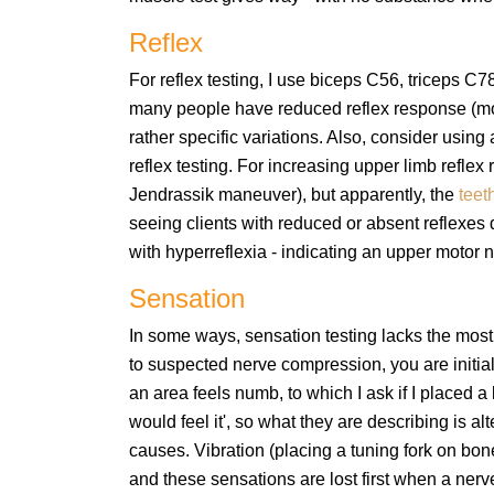
Reflex
For reflex testing, I use biceps C56, triceps C
many people have reduced reflex response (more
rather specific variations. Also, consider using
reflex testing. For increasing upper limb reflex
Jendrassik maneuver), but apparently, the
teet
seeing clients with reduced or absent reflexes 
with hyperreflexia - indicating an upper motor
Sensation
In some ways, sensation testing lacks the most
to suspected nerve compression, you are initiall
an area feels numb, to which I ask if I placed a l
would feel it', so what they are describing is 
causes. Vibration (placing a tuning fork on b
and these sensations are lost first when a nerve i