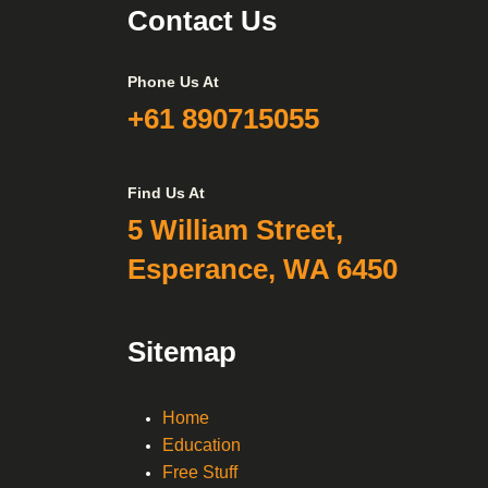
Contact Us
Phone Us At
+61 890715055
Find Us At
5 William Street,
Esperance, WA 6450
Sitemap
Home
Education
Free Stuff