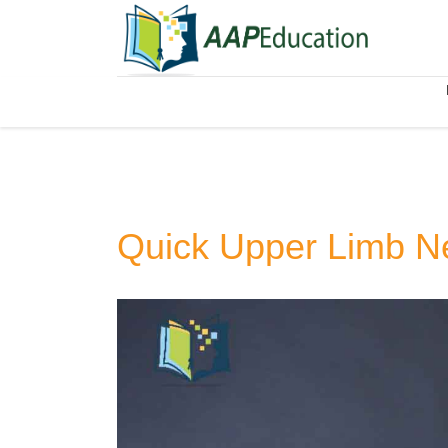
Quick Upper Limb N