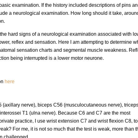
 basic examination. If the history included descriptions of pins a
de a neurological examination. How long should it take, aroun
on.
on the hard signs of a neurological examination associated with l
wer, reflex and sensation. Here I am attempting to determine wh
rmatomal sensation charts and segmental muscle weakness. Ref
ion being interrupted is a lower motor neurone.
ion
here
 C5 (axillary nerve), biceps C56 (musculocutaneous nerve), trice
 interossei T1 (ulna nerve). Because C6 and C7 are the most
ivate practice, I use wrist extension C7 and wrist flexion C8, to
eak? For me, it is not so much that the test is weak, more than t
n challenged.