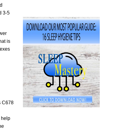
nd
d 3-5
ower
at is
lexes
ps C678
 help
he