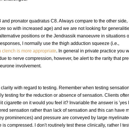
78 and pronator quadratus C8. Always compare to the other side,
 so with increased age) and we are not looking for generalitie
 alternative positions or the Jendrassik manoeuvre in situations o
 responses, I normally use the thigh adduction squeeze (i.e.,
h clench is more appropriate
. In general in private practice you w
due to nerve compression, however, be alert to the rarity that pr
 neurone involvement.
 clarity with regard to testing. Remember when testing sensatio
y testing for the reduction or absence of sensation. Clients ofte
it cigarette on it would you feel it? Invariable the answer is 'yes 
altered sensation rather than lack of sensation and this can have
oney prominences) and pressure are conveyed by large myelinated
s compressed. I don't routinely test these clinically, rather I test