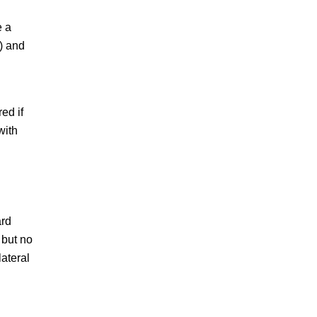
e a
a) and
ed if
with
ard
 but no
lateral