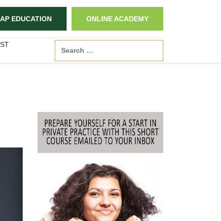
AP EDUCATION
ONLINE ACADEMY
ST
Search