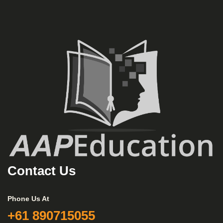
Contact Us
Phone Us At
+61 890715055