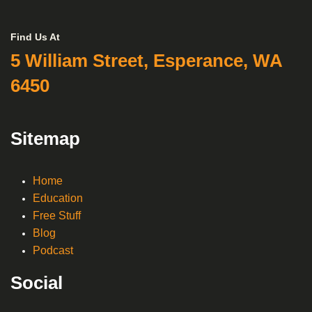
Find Us At
5 William Street, Esperance, WA
6450
Sitemap
Home
Education
Free Stuff
Blog
Podcast
Social