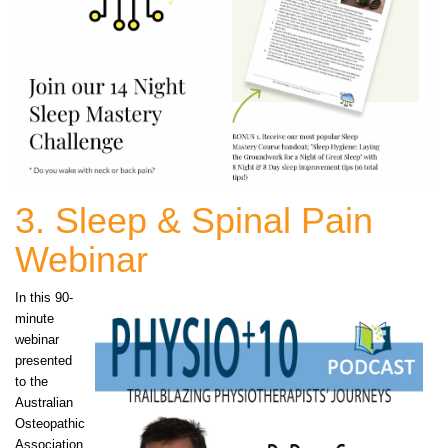
3. Sleep & Spinal Pain
Webinar
In this 90-
minute
webinar
presented
to the
Australian
Osteopathic
Association