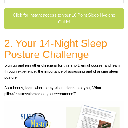
Click for instant access to your 16 Point Sleep Hygiene
Guide!
2. Your 14-Night Sleep
Posture Challenge
Sign up and join other clinicians for this short, email course, and learn
through experience, the importance of assessing and changing sleep
posture.
As a bonus, learn what to say when clients ask you, 'What
pillow/mattress/based do you recommend?'