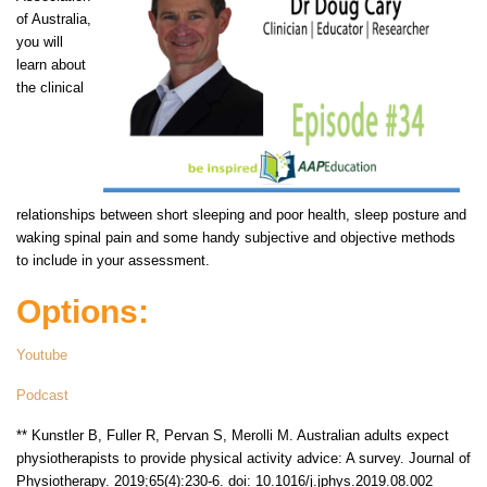
of Australia,
you will
learn about
the clinical
relationships between short sleeping and poor health, sleep posture and
waking spinal pain and some handy subjective and objective methods
to include in your assessment.
Options:
Youtube
Podcast
** Kunstler B, Fuller R, Pervan S, Merolli M. Australian adults expect
physiotherapists to provide physical activity advice: A survey. Journal of
Physiotherapy. 2019;65(4):230-6. doi: 10.1016/j.jphys.2019.08.002