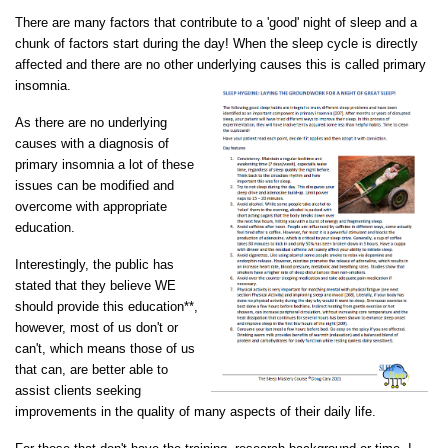
There are many factors that contribute to a 'good' night of sleep and a
chunk of factors start during the day! When the sleep cycle is directly
affected and there are no other underlying causes this is called primary
insomnia.
As there are no underlying
causes with a diagnosis of
primary insomnia a lot of these
issues can be modified and
overcome with appropriate
education.
Interestingly, the public has
stated that they believe WE
should provide this education**,
however, most of us don't or
can't, which means those of us
that can, are better able to
assist clients seeking
improvements in the quality of many aspects of their daily life.