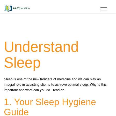
Understand
Sleep
Sleep is one of the new frontiers of medicine and we can play an
integral role in assisting clients to achieve optimal sleep. Why is this
important and what can you do...read on.
1. Your Sleep Hygiene
Guide