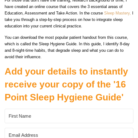
For those that don't have the training, research background or time, I
have created an online course that covers the 3 essential areas of
Education, Assessment and Take Action. In the course
Sleep Mastery,
I
take you through a step-by-step process on how to integrate sleep
education into your current clinical practice.
You can download the most popular patient handout from this course,
which is called the Sleep Hygiene Guide. In this guide, I identify 8-day
and 8-night-time habits, that degrade sleep and what you can do to
avoid their influence.
Add your details to instantly
receive your copy of the '16
Point Sleep Hygiene Guide'