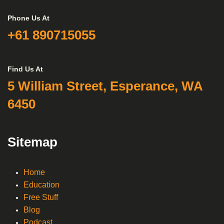
Phone Us At
+61 890715055
Find Us At
5 William Street, Esperance, WA
6450
Sitemap
Home
Education
Free Stuff
Blog
Podcast