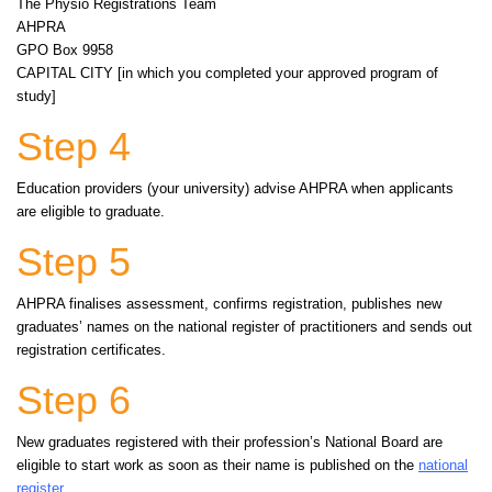
The Physio Registrations Team
AHPRA
GPO Box 9958
CAPITAL CITY [in which you completed your approved program of
study]
Step 4
Education providers (your university) advise AHPRA when applicants
are eligible to graduate.
Step 5
AHPRA finalises assessment, confirms registration, publishes new
graduates’ names on the national register of practitioners and sends out
registration certificates.
Step 6
New graduates registered with their profession’s National Board are
eligible to start work as soon as their name is published on the
national
register
.