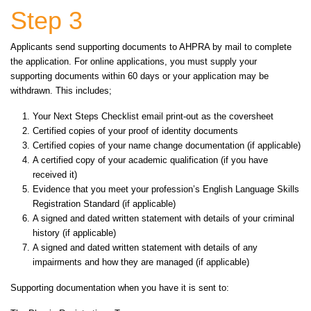
Step 3
Applicants send supporting documents to AHPRA by mail to complete
the application. For online applications, you must supply your
supporting documents within 60 days or your application may be
withdrawn. This includes;
Your Next Steps Checklist email print-out as the coversheet
Certified copies of your proof of identity documents
Certified copies of your name change documentation (if applicable)
A certified copy of your academic qualification (if you have
received it)
Evidence that you meet your profession’s English Language Skills
Registration Standard (if applicable)
A signed and dated written statement with details of your criminal
history (if applicable)
A signed and dated written statement with details of any
impairments and how they are managed (if applicable)
Supporting documentation when you have it is sent to: