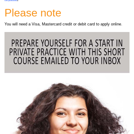
Please note
You will need a Visa, Mastercard credit or debit card to apply online.