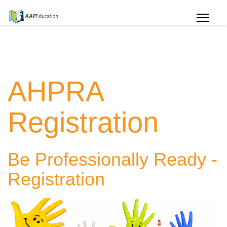
AHPRA
Registration
Be Professionally Ready -
Registration