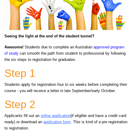
Seeing the light at the end of the student tunnel?
Awesome!
Students due to complete an Australia
n
approved program
of study
c
an smooth the path from student to professional by following
the six steps to registration for graduates.
Step 1
Students apply for registration four to six weeks before completing their
course - you will receive a letter in late September/early October.
Step 2
Applicants fill out an
online application
(if eligible and have a credit card
ready) or download an
application form
. This is kind of a pre registration
to registration.