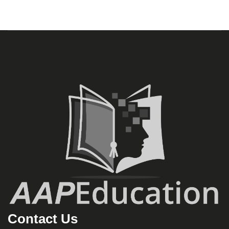
Contact Us