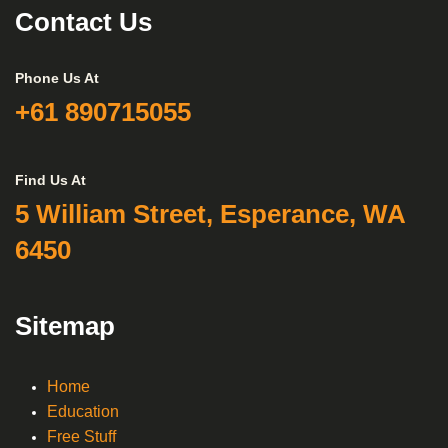
Contact Us
Phone Us At
+61 890715055
Find Us At
5 William Street, Esperance, WA
6450
Sitemap
Home
Education
Free Stuff