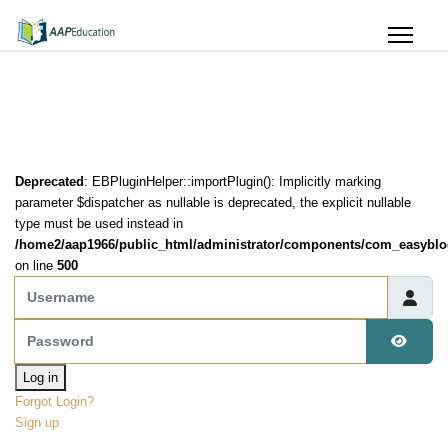
Deprecated
: EBPluginHelper::importPlugin(): Implicitly marking
parameter $dispatcher as nullable is deprecated, the explicit nullable
type must be used instead in
/home2/aap1966/public_html/administrator/components/com_easyblog
on line
500
Username
Password
Show 
Log in
Forgot Login?
Sign up