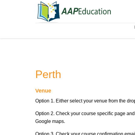
Perth
Venue
Option 1. Either select your venue from the d
Option 2. Check your course specific page and 
Google maps.
Option 3. Check your course confirmation email,