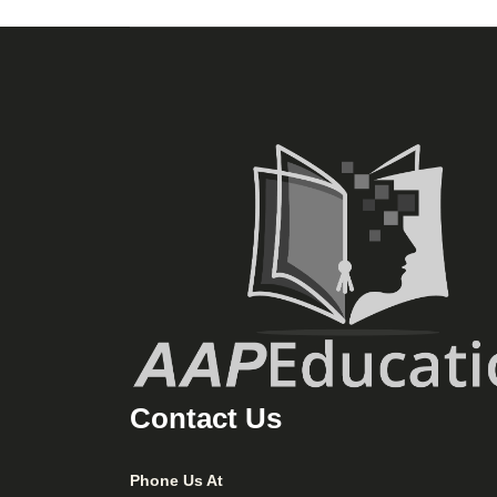
Contact Us
Phone Us At