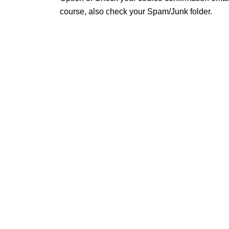
course, also check your Spam/Junk folder.