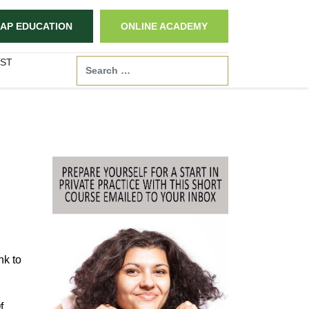
AP EDUCATION
ONLINE ACADEMY
ST
Search
nk to
f