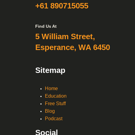
+61 890715055
Find Us At
5 William Street,
Esperance, WA 6450
Sitemap
Home
Education
Free Stuff
Blog
Podcast
Social