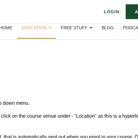
LOGIN:
A
HOME
EDUCATION
FREE STUFF
BLOG
PODCA
rop down menu.
click on the course venue under - "Location
" as this is a hyperli
 that is automatically sent out when you enrol in your course. O