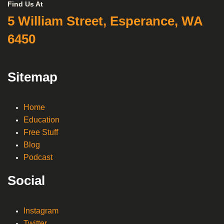
Find Us At
5 William Street, Esperance, WA
6450
Sitemap
Home
Education
Free Stuff
Blog
Podcast
Social
Instagram
Twitter