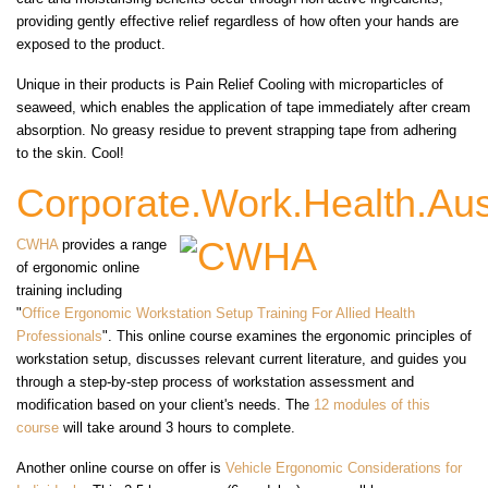
providing gently effective relief regardless of how often your hands are
exposed to the product.
Unique in their products is Pain Relief Cooling with microparticles of
seaweed, which enables the application of tape immediately after cream
absorption. No greasy residue to prevent strapping tape from adhering
to the skin. Cool!
Corporate.Work.Health.Aus
CWHA
provides a range
of ergonomic online
training including
"
Office Ergonomic Workstation Setup Training For Allied Health
Professionals
". This online course examines the ergonomic principles of
workstation setup, discusses relevant current literature, and guides you
through a step-by-step process of workstation assessment and
modification based on your client's needs. The
12 modules of this
course
will take around 3 hours to complete.
Another online course on offer is
Vehicle Ergonomic Considerations for