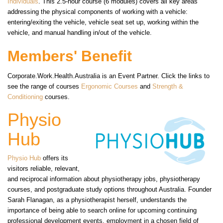
Individuals
. This 2.5-hour course (6 modules) covers all key areas
addressing the physical components of working with a vehicle:
entering/exiting the vehicle, vehicle seat set up, working within the
vehicle, and manual handling in/out of the vehicle.
Members' Benefit
Corporate.Work.Health.Australia is an Event Partner. Click the links to
see the range of courses
Ergonomic Courses
and
Strength &
Conditioning
courses.
Physio
Hub
Physio Hub
offers its
visitors reliable, relevant,
and reciprocal information about physiotherapy jobs, physiotherapy
courses, and postgraduate study options throughout Australia. Founder
Sarah Flanagan, as a physiotherapist herself, understands the
importance of being able to search online for upcoming continuing
professional development events, employment in a chosen field of