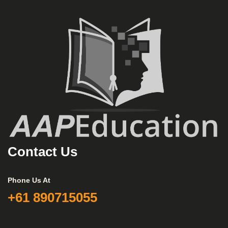
Contact Us
Phone Us At
+61 890715055