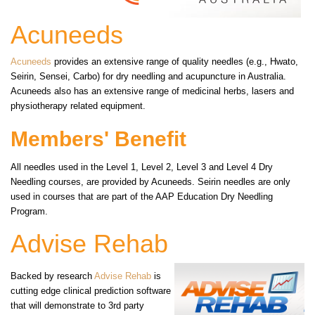
Acuneeds
Acuneeds
provides an extensive range of quality needles (e.g., Hwato,
Seirin, Sensei, Carbo) for dry needling and acupuncture in Australia.
Acuneeds also has an extensive range of medicinal herbs, lasers and
physiotherapy related equipment.
Members' Benefit
All needles used in the Level 1, Level 2, Level 3 and Level 4 Dry
Needling courses, are provided by Acuneeds. Seirin needles are only
used in courses that are part of the AAP Education Dry Needling
Program.
Advise Rehab
Backed by research
Advise Rehab
is
cutting edge clinical prediction software
that will demonstrate to 3rd party