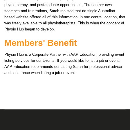
physiotherapy, and postgraduate opportunities. Through her own
searches and frustrations, Sarah realised that no single Australian-
based website offered all of this information, in one central location, that
was freely available to all physiotherapists. This is when the concept of
Physio Hub began to develop.
Members' Benefit
Physio Hub is a Corporate Partner with AAP Education, providing event
listing services for our Events. If you would like to list a job or event,
AAP Education recommends contacting Sarah for professional advice
and assistance when listing a job or event.