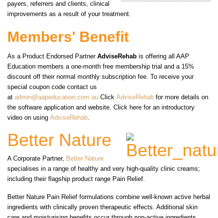
payers, referrers and clients, clinical
improvements as a result of your treatment.
Members' Benefit
As a Product Endorsed Partner
AdviseRehab
is offering all AAP
Education members a one-month free membership trial and a 15%
discount off their normal monthly subscription fee. To receive your
special coupon code contact us
at
admin@aapeducation.com.au
Click
AdviseRehab
for more details on
the software application and website. Click here for an introductory
video on using
AdviseRehab
.
Better Nature
A Corporate Partner,
Better Nature
specialises in a range of healthy and very high-quality clinic creams;
including their flagship product range Pain Relief.
Better Nature Pain Relief formulations combine well-known active herbal
ingredients with clinically proven therapeutic effects. Additional skin
care and moisturising benefits occur through non-active ingredients,