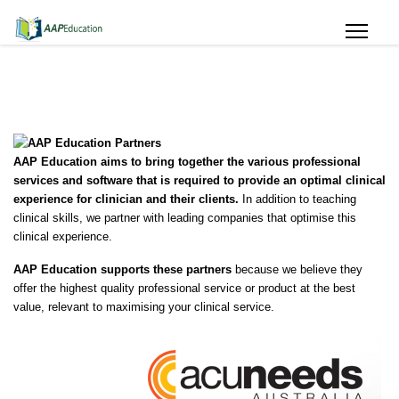
AAP Education aims to bring together the various professional
services and software that is required to provide an optimal clinical
experience for clinician and their clients.
In addition to teaching
clinical skills, we partner with leading companies that optimise this
clinical experience.
AAP Education supports
these partners
because we believe they
offer the highest quality professional service or product at the best
value, relevant to maximising your clinical service.