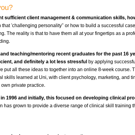
you?
ught sufficient client management & communication skills, h
h that 'challenging personality" or how to build a successful cas
. The reality is that to have them all at your fingertips as a pr
ding.
 and teaching/mentoring recent graduates for the past 16 year
i
cient, and definitely a lot less stressful
by applying successfu
ave put all these ideas to together into an online 8-week course. T
nical skills learned at Uni, with client psychology, marketing, a
 own private practice.
in 1996 and initially, this focused on developing clinical p
has grown to provide a diverse range of clinical skill training th