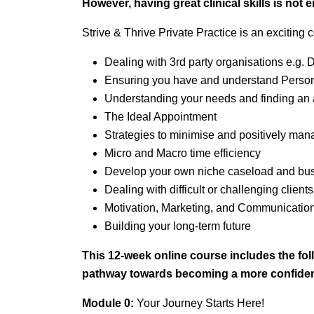
However, having great clinical skills is not
Strive & Thrive Private Practice is an exciting 
Dealing with 3rd party organisations e.g
Ensuring you have and understand Persona
Understanding your needs and finding an 
The Ideal Appointment
Strategies to minimise and positively ma
Micro and Macro time efficiency
Develop your own niche caseload and busi
Dealing with difficult or challenging clients
Motivation, Marketing, and Communicatio
Building your long-term future
This 12-week online course includes the fo
pathway
towards becoming a more confident
Module 0:
Your Journey Starts Here!