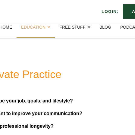
LOGIN:
A
HOME
EDUCATION
FREE STUFF
BLOG
PODCA
ivate Practice
e your job, goals, and lifestyle?
nt to improve your communication?
 professional longevity?