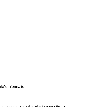
ule's information.
 systems to see what works in your situation.