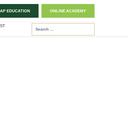
AP EDUCATION
ONLINE ACADEMY
ST
Search