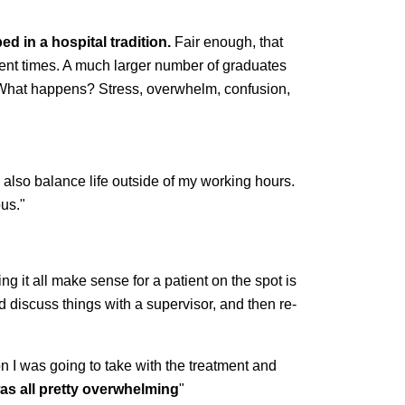
d in a hospital tradition.
Fair enough, that
cent times. A much larger number of graduates
nt. What happens? Stress, overwhelm, confusion,
also balance life outside of my working hours.
ous."
ing it all make sense for a patient on the spot is
 discuss things with a supervisor, and then re-
ion I was going to take with the treatment and
was all pretty overwhelming
"