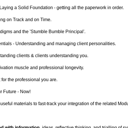
Laying a Solid Foundation - getting all the paperwork in order.
ing on Track and on Time.
adigms and the 'Stumble Bumble Principal'.
tials - Understanding and managing client personalities.
anding clients & clients understanding you.
tivation muscle and professional longevity.
 for the professional you are.
ur Future - Now!
,
useful materials to fast-track your integration of the related Mod
ed with information
, ideas, reflective thinking, and trialling of