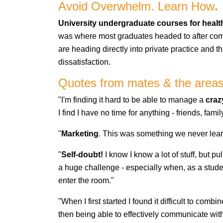
Avoid Overwhelm. Learn How
.
University undergraduate courses for health
was where most graduates headed to after compl
are heading directly into private practice and 
dissatisfaction.
Quotes from mates & the areas 
"I'm finding it hard to be able to manage a
craz
I find I have no time for anything - friends, fa
"
Marketing
. This was something we never lear
"
Self-doubt!
I know I know a lot of stuff, but pu
a huge challenge - especially when, as a studen
enter the room."
"When I first started I found it difficult to com
then being able to effectively communicate with