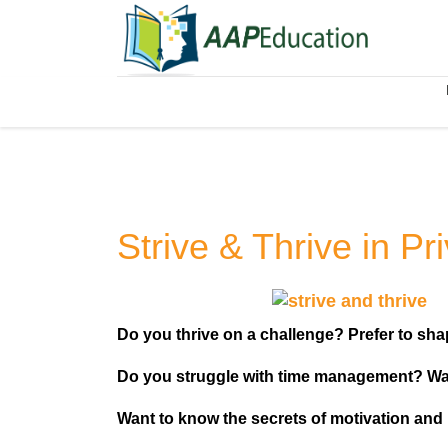
Strive & Thrive in Pr
Do you thrive on a challenge? Prefer to shap
Do you struggle with time management? Wa
Want to know the secrets of motivation and