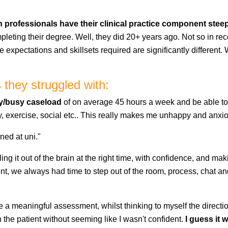
 professionals have their clinical practice component steepe
eting their degree. Well, they did 20+ years ago. Not so in re
the expectations and skillsets required are significantly differe
they struggled with:
y/busy caseload
of on average 45 hours a week and be able to 
mily, exercise, social etc.. This really makes me unhappy and anxi
ned at uni."
lling it out of the brain at the right time, with confidence, and mak
t, we always had time to step out of the room, process, chat and
bine a meaningful assessment, whilst thinking to myself the direct
 the patient without seeming like I wasn't confident.
I guess it 