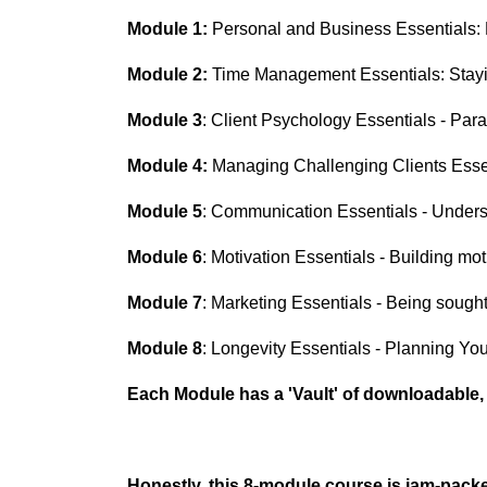
Module 1:
Personal and
Business
Essentials: 
Module 2:
Time Management Essentials:
Stay
Module 3
:
Client Psychology Essentials - Par
Module 4:
Managing Challenging Clients Essen
Module 5
: Communication Essentials - Underst
Module 6
: Motivation Essentials - Building mo
Module 7
: Marketing Essentials - Being sought
Module 8
: Longevity Essentials - Planning Yo
Each Module has a 'Vault' of downloadable
Honestly, this 8-module course is jam-pack