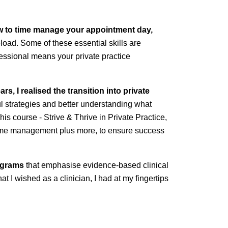
ow to time manage your appointment day,
eload. Some of these essential skills are
ofessional means your private practice
s, I realised the transition into private
l strategies and better understanding what
his course - Strive & Thrive in Private Practice,
nd time management plus more, to ensure success
rograms
that emphasise evidence-based clinical
at I wished as a clinician, I had at my fingertips