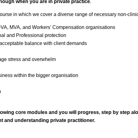
 enough when you are in private practice
.
course in which we cover a diverse range of necessary non-clinical
. DVA, MVA, and Workers' Compensation organisations
l and Professional protection
acceptable balance with client demands
nage stress and overwhelm
ness within the bigger organisation
n
llowing core modules and y
ou will progress, step by step al
 and understanding private practitioner.