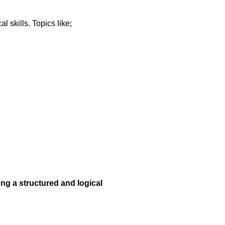
 skills. Topics like;
ong a structured and logical