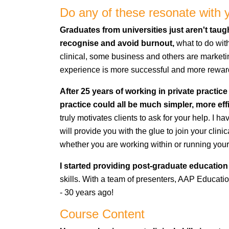
Do any of these resonate with 
Graduates from universities just aren't ta
recognise and avoid burnout,
what to do wit
clinical, some business and others are marketing
experience is more successful and more rewar
After 25 years of working in private practice
practice could all be much simpler, more eff
truly motivates clients to ask for your help. I h
will provide you with the glue to join your cli
whether you are working within or running your
I started providing post-graduate education 
skills. With a team of presenters, AAP Education 
- 30 years ago!
Course Content