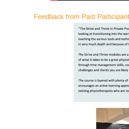
Feedback from Past Participan