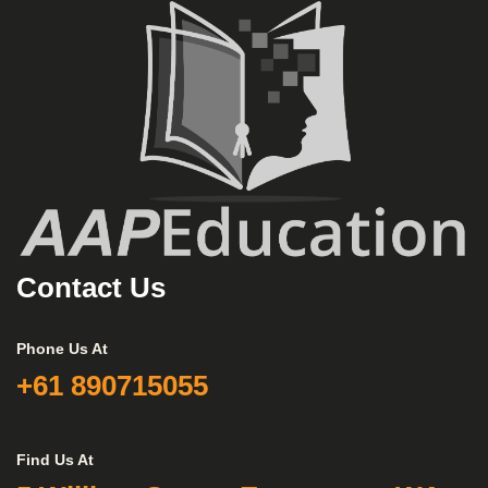
Contact Us
Phone Us At
+61 890715055
Find Us At