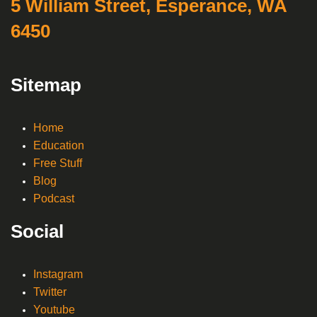
5 William Street, Esperance, WA
6450
Sitemap
Home
Education
Free Stuff
Blog
Podcast
Social
Instagram
Twitter
Youtube