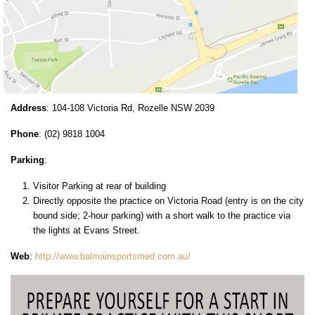
Address
: 104-108 Victoria Rd, Rozelle NSW 2039
Phone
: (02) 9818 1004
Parking
:
Visitor Parking at rear of building
Directly opposite the practice on Victoria Road (entry is on the city
bound side; 2-hour parking) with a short walk to the practice via
the lights at Evans Street.
Web
:
http://www.balmainsportsmed.com.au/