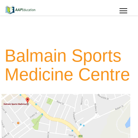
Balmain Sports
Medicine Centre