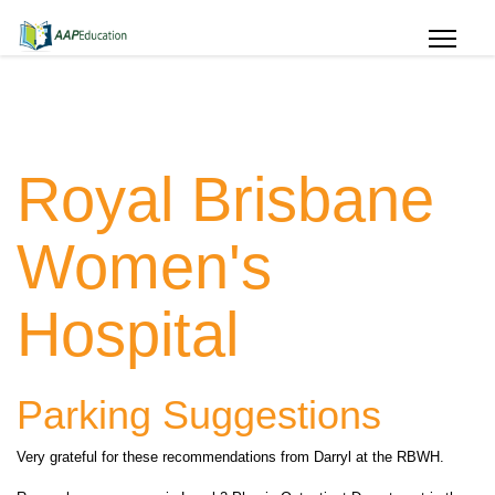
Royal Brisbane
Women's
Hospital
Parking Suggestions
Very grateful for these recommendations from Darryl at the RBWH.