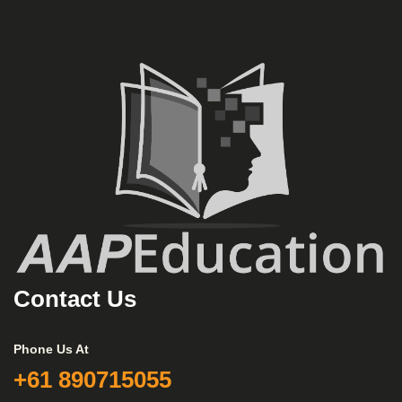
Contact Us
Phone Us At
+61 890715055