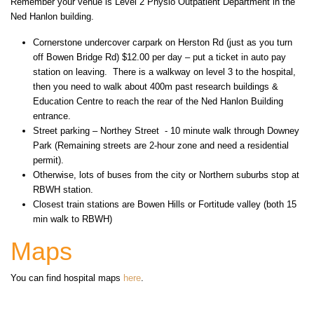
Remember your venue is Level 2 Physio Outpatient Department in the
Ned Hanlon building.
Cornerstone undercover carpark on Herston Rd (just as you turn
off Bowen Bridge Rd) $12.00 per day – put a ticket in auto pay
station on leaving. There is a walkway on level 3 to the hospital,
then you need to walk about 400m past research buildings &
Education Centre to reach the rear of the Ned Hanlon Building
entrance.
Street parking – Northey Street - 10 minute walk through Downey
Park (Remaining streets are 2-hour zone and need a residential
permit).
Otherwise, lots of buses from the city or Northern suburbs stop at
RBWH station.
Closest train stations are Bowen Hills or Fortitude valley (both 15
min walk to RBWH)
Maps
You can find hospital maps
here
.