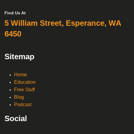
Find Us At
5 William Street, Esperance, WA
6450
Sitemap
Home
Education
Free Stuff
Blog
Podcast
Social