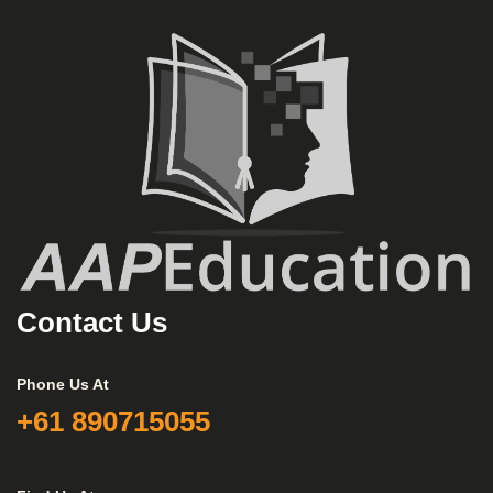
Contact Us
Phone Us At
+61 890715055