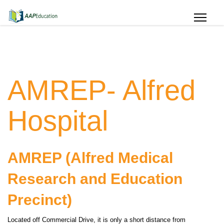
AMREP- Alfred
Hospital
AMREP (Alfred Medical
Research and Education
Precinct)
Located off Commercial Drive, it is only a short distance from