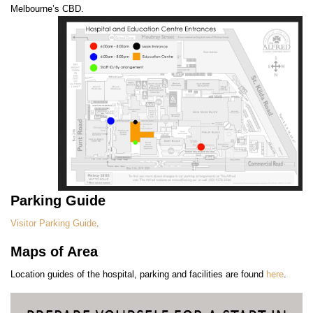
Melbourne’s CBD.
Parking Guide
Visitor Parking Guide
.
Maps of Area
Location guides of the hospital, parking and facilities are found
here
.