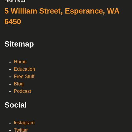
Find Us At
5 William Street, Esperance, WA
6450
Sitemap
Home
Education
Free Stuff
Blog
Podcast
Social
Instagram
Twitter