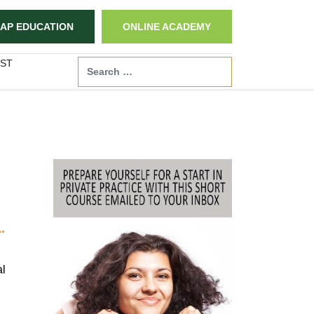
AP EDUCATION
ONLINE ACADEMY
ST
Search
.
al