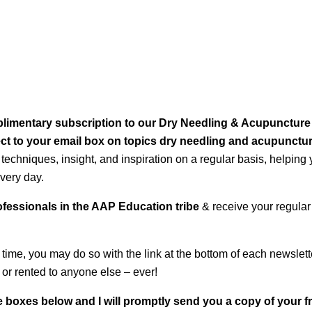
omplimentary subscription to our Dry Needling & Acupuncture
rect to your email box on topics dry needling and acupunctu
 techniques, insight, and inspiration on a regular basis, helping
very day.
rofessionals in the AAP Education tribe
& receive your regular
 time, you may do so with the link at the bottom of each newslett
 or rented to anyone else – ever!
 boxes below and I will promptly send you a copy of your f