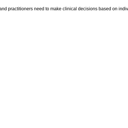
h and practitioners need to make clinical decisions based on indi