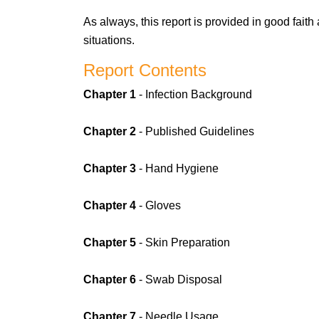
As always, this report is provided in good fait
situations.
Report Contents
Chapter 1
- Infection Background
Chapter 2
- Published Guidelines
Chapter 3
- Hand Hygiene
Chapter 4
- Gloves
Chapter 5
- Skin Preparation
Chapter 6
- Swab Disposal
Chapter 7
- Needle Usage