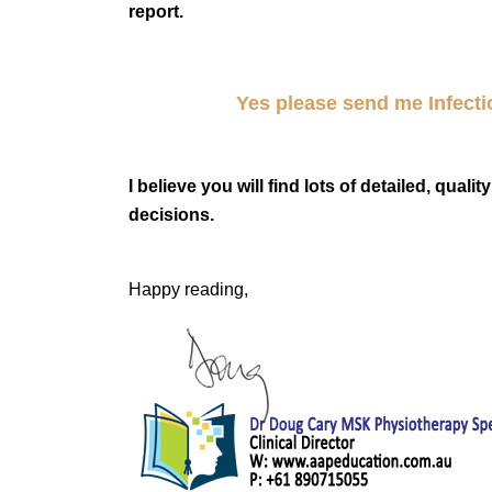
report.
Yes please send me
Infect
I believe you will find lots of detailed, qual
decisions.
Happy reading,