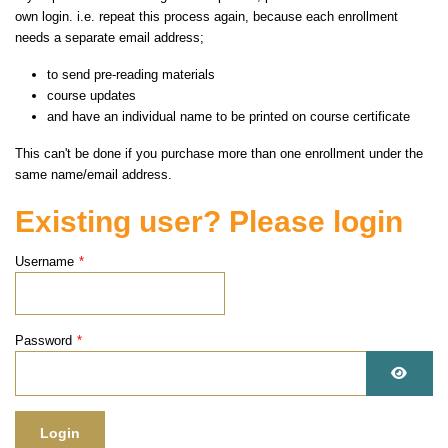
own login. i.e. repeat this process again, because each enrollment
needs a separate email address;
to send pre-reading materials
course updates
and have an individual name to be printed on course certificate
This can't be done if you purchase more than one enrollment under the
same name/email address.
Existing user? Please login
Username
*
Password
*
Show 