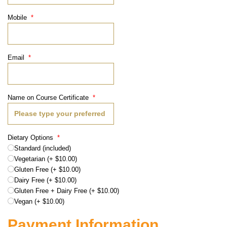
Mobile
*
Email
*
Name on Course Certificate
*
Dietary Options
*
Standard (included)
Vegetarian (+ $10.00)
Gluten Free (+ $10.00)
Dairy Free (+ $10.00)
Gluten Free + Dairy Free (+ $10.00)
Vegan (+ $10.00)
Payment Information