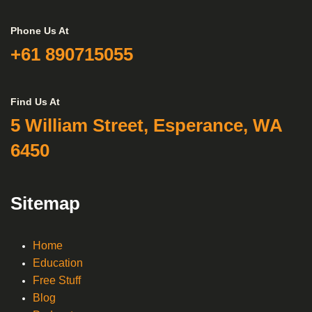
Phone Us At
+61 890715055
Find Us At
5 William Street, Esperance, WA
6450
Sitemap
Home
Education
Free Stuff
Blog