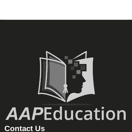
Contact Us