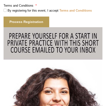
Terms and Conditions
*
By registering for this event, I accept
Terms and Conditions