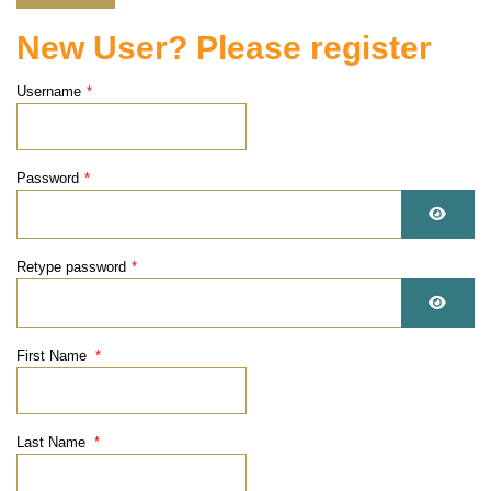
New User? Please register
Username
*
Password
*
Show 
Retype password
*
Show 
First Name
*
Last Name
*