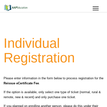
Individual
Registration
Please enter information in the form below to process registration for the
Reissue eCertificate Fee
.
If the option is available, only select one type of ticket (normal, rural &
remote, new & recent) and only purchase one ticket.
If you planned on enrolling another person, please do this under their