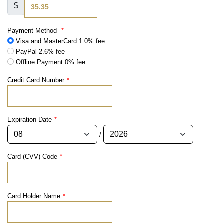
$
Payment Method
*
Visa and MasterCard 1.0% fee
PayPal 2.6% fee
Offline Payment 0% fee
Credit Card Number
*
Expiration Date
*
/
Card (CVV) Code
*
Card Holder Name
*