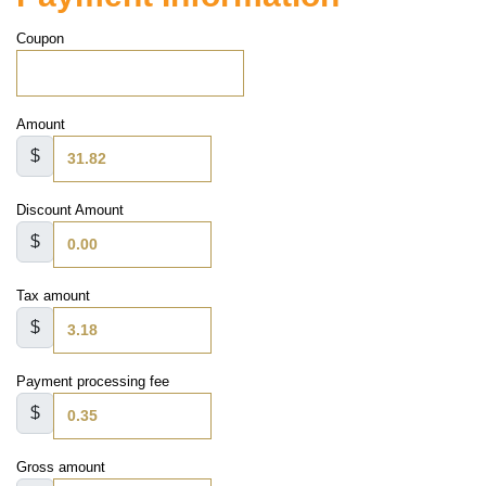
Coupon
Amount
$
Discount Amount
$
Tax amount
$
Payment processing fee
$
Gross amount