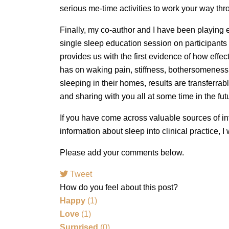
serious me-time activities to work your way thro
Finally, my co-author and I have been playing e
single sleep education session on participants
provides us with the first evidence of how effe
has on waking pain, stiffness, bothersomeness 
sleeping in their homes, results are transferrab
and sharing with you all at some time in the f
If you have come across valuable sources of in
information about sleep into clinical practice, I
Please add your comments below.
Tweet
How do you feel about this post?
Happy
(
1
)
Love
(
1
)
Surprised
(
0
)