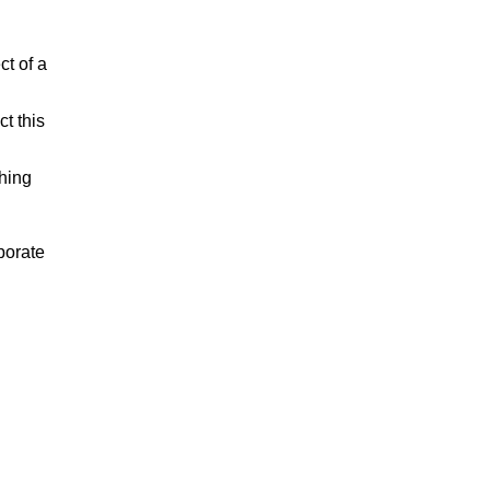
ct of a
t this
shing
porate