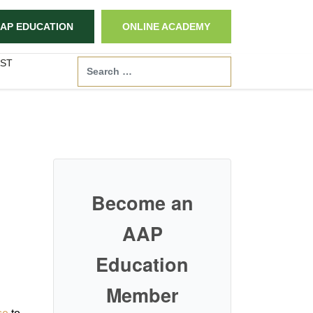
AP EDUCATION
ONLINE ACADEMY
ST
Search
Become an
AAP
Education
Member