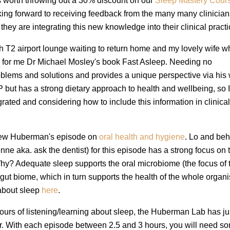
s worth throwing out a 30% discount on our
Sleep Mastery Cour
king forward to receiving feedback from the many many clinicia
they are integrating this new knowledge into their clinical practi
erth T2 airport lounge waiting to return home and my lovely wife w
 for me Dr Michael Mosley's book Fast Asleep. Needing no
oblems and solutions and provides a unique perspective via his 
P but has a strong dietary approach to health and wellbeing, so 
grated and considering how to include this information in clinica
ndrew Huberman's episode on
oral health and hygiene
. Lo and beh
ne aka. ask the dentist) for this episode has a strong focus on 
Why? Adequate sleep supports the oral microbiome (the focus of 
gut biome, which in turn supports the health of the whole organ
 about sleep
here
.
urs of listening/learning about sleep, the Huberman Lab has ju
ker. With each episode between 2.5 and 3 hours, you will need s