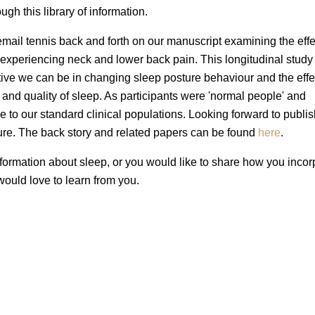
ugh this library of information.
mail tennis back and forth on our manuscript examining the effe
 experiencing neck and lower back pain. This longitudinal study
ctive we can be in changing sleep posture behaviour and the effec
and quality of sleep. As participants were 'normal people' and
le to our standard clinical populations. Looking forward to publi
uture. The back story and related papers can be found
here
.
formation about sleep, or you would like to share how you incor
 would love to learn from you.