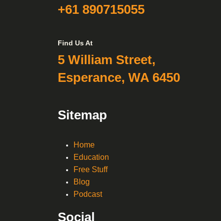
+61 890715055
Find Us At
5 William Street,
Esperance, WA 6450
Sitemap
Home
Education
Free Stuff
Blog
Podcast
Social