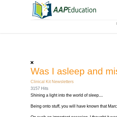
Was I asleep and m
Clinical Kit Newsletters
3157 Hits
Shining a light into the world of sleep....
Being onto stuff, you will have known that Ma