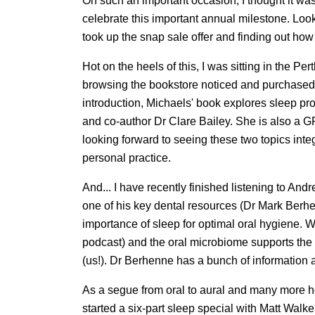
On such an important occasion, I thought it wa
celebrate this important annual milestone. Loo
took up the snap sale offer and finding out how 
Hot on the heels of this, I was sitting in the P
browsing the bookstore noticed and purchased
introduction, Michaels' book explores sleep pr
and co-author Dr Clare Bailey. She is also a G
looking forward to seeing these two topics inte
personal practice.
And... I have recently finished listening to A
one of his key dental resources (Dr Mark Berhen
importance of sleep for optimal oral hygiene. 
podcast) and the oral microbiome supports the 
(us!). Dr Berhenne has a bunch of information
As a segue from oral to aural and many more ho
started a six-part sleep special with Matt Wal