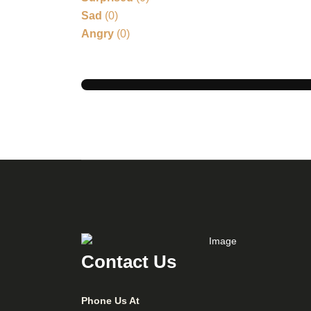
Sad
(
0
)
Angry
(
0
)
Contact Us
Phone Us At