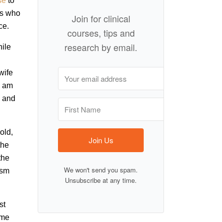
se
to
ns who
Join for clinical
ce.
courses, tips and
research by email.
hile
wife
I am
l and
old,
Join Us
the
the
We won't send you spam.
ism
Unsubscribe at any time.
st
ome