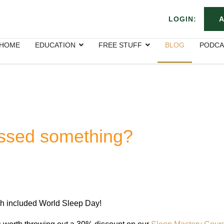
LOGIN:
A
HOME
EDUCATION
FREE STUFF
BLOG
PODCA
issed something?
rch included World Sleep Day!