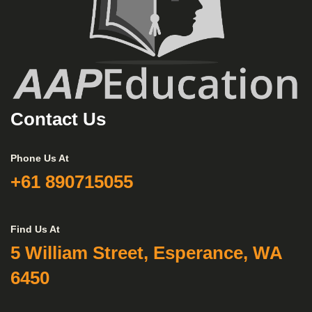
Contact Us
Phone Us At
+61 890715055
Find Us At
5 William Street, Esperance, WA
6450