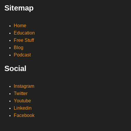
Sitemap
Home
Education
Free Stuff
Blog
Podcast
Social
Instagram
Twitter
Youtube
Linkedin
Facebook