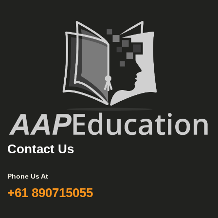
Contact Us
Phone Us At
+61 890715055