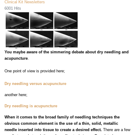
Clinical Kit Newsletters
6001 Hits
You maybe aware of the simmering debate about dry needling and
acupuncture
.
One point of view is provided here;
Dry needling versus acupuncture
another here;
Dry needling is acupuncture
When it comes to the broad family of needling techniques the
obvious common element is the use of a thin, solid, metallic
needle inserted into tissue to create a desired effect.
There are a few