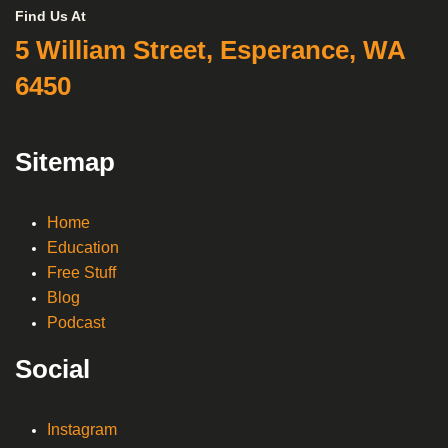
Find Us At
5 William Street, Esperance, WA
6450
Sitemap
Home
Education
Free Stuff
Blog
Podcast
Social
Instagram