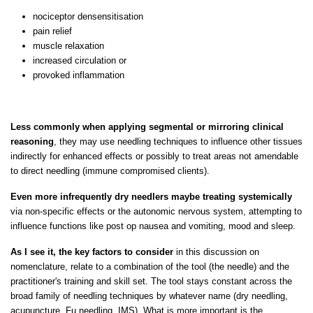
nociceptor densensitisation
pain relief
muscle relaxation
increased circulation or
provoked inflammation
Less commonly when applying segmental or mirroring clinical
reasoning
, they may use needling techniques to influence other tissues
indirectly for enhanced effects or possibly to treat areas not amendable
to direct needling (immune compromised clients).
Even more infrequently dry needlers maybe treating systemically
via non-specific effects or the autonomic nervous system, attempting to
influence functions like post op nausea and vomiting, mood and sleep.
As I see it, the key factors to consider
in this discussion on
nomenclature, relate to a combination of the tool (the needle) and the
practitioner's training and skill set. The tool stays constant across the
broad family of needling techniques by whatever name (dry needling,
acupuncture, Fu needling, IMS). What is more important is the