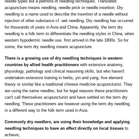
needle types but a plethora of needling techniques. Translated
acupuncture means needling, needle prick or needle insertion. Dry
needling is a name used to describe the insertion of a needle without
injection of other substance cf. wet needling. Dry needling has occurred
for thousands of years in Asia and China. Apparently, the term dry
needling is a folk term to differentiate the needling styles in China, when
western hypodermic needle use, first arrived in the late 1800s. So for
some, the term dry needling means acupuncture.
There is a growing use of dry needling techniques in western
countries by allied health practitioners
with extensive anatomy,
physiology, pathology and clinical reasoning skills, but who haven't
undertaken extensive training in herbs, yin and yang, five element
theory or similar like a traditional chinese medicine acupuncturist. They
are using the same needles, but for legal reasons these practitioners
can't call themselves acupuncturist and have settled on the term dry
needling. These practitioners are however using the term dry needling,
in a different way to the folk term used in Asia.
Commonly dry needlers, are using their knowledge and applying
needling techniques to have an effect directly on local tissues
to
achieve;