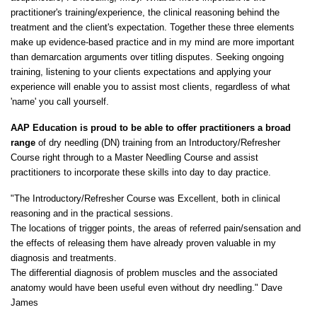
practitioner's training/experience, the clinical reasoning behind the
treatment and the client's expectation. Together these three elements
make up evidence-based practice and in my mind are more important
than demarcation arguments over titling disputes. Seeking ongoing
training, listening to your clients expectations and applying your
experience will enable you to assist most clients, regardless of what
'name' you call yourself.
AAP Education is proud to be able to offer practitioners a broad
range
of dry needling (DN) training from an Introductory/Refresher
Course right through to a Master Needling Course and assist
practitioners to incorporate these skills into day to day practice.
"The Introductory/Refresher Course was Excellent, both in clinical
reasoning and in the practical sessions.
The locations of trigger points, the areas of referred pain/sensation and
the effects of releasing them have already proven valuable in my
diagnosis and treatments.
The differential diagnosis of problem muscles and the associated
anatomy would have been useful even without dry needling." Dave
James