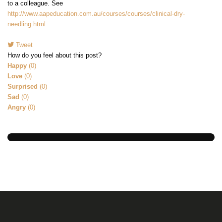
to a colleague. See
http://www.aapeducation.com.au/courses/courses/clinical-dry-
needling.html
Tweet
pinterest
How do you feel about this post?
Happy
(
0
)
Love
(
0
)
Surprised
(
0
)
Sad
(
0
)
Angry
(
0
)