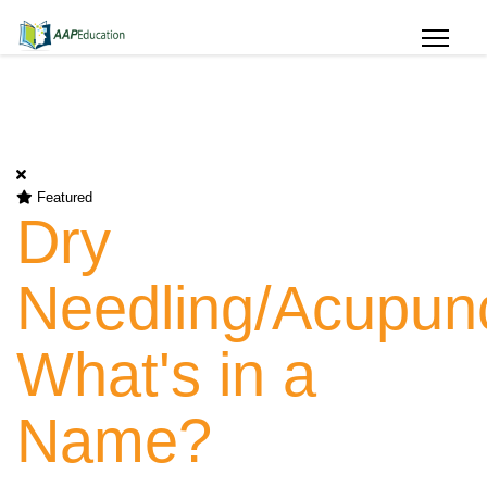
Featured
Dry
Needling/Acupunc
What's in a
Name?