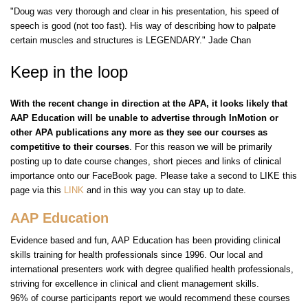
"Doug was very thorough and clear in his presentation, his speed of
speech is good (not too fast). His way of describing how to palpate
certain muscles and structures is LEGENDARY." Jade Chan
Keep in the loop
With the recent change in direction at the APA, it looks likely that
AAP Education will be unable to advertise through InMotion or
other APA publications any more as they see our courses as
competitive to their courses
. For this reason we will be primarily
posting up to date course changes, short pieces and links of clinical
importance onto our FaceBook page. Please take a second to LIKE this
page via this
LINK
and in this way you can stay up to date.
AAP Education
Evidence based and fun, AAP Education has been providing clinical
skills training for health professionals since 1996. Our local and
international presenters work with degree qualified health professionals,
striving for excellence in clinical and client management skills.
96% of course participants report we would recommend these courses