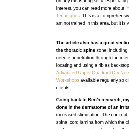
on any measuring stick, especially p
interest, you can read more about
Y
Techniques
.
This is a comprehensive
am not trained in this area, but it is 
The article also has a great secti
the thoracic spine
zone, including 
needle penetration through the inter
locating and using a rib as backstop
Advanced Upper Quadrant Dry Nee
Workshops
available
regularly so cl
clients.
Going back to Ben’s research, my
done in the dermatome of an irri
increased stimulation. The concept i
spinal cord lamina from which the c