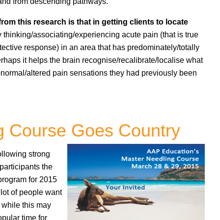
 and from descending pathways.
from this research is that in getting clients to locate
ly thinking/associating/experiencing acute pain (that is true
tective response) in an area that has predominately/totally
haps it helps the brain recognise/recalibrate/localise what
abnormal/altered pain sensations they had previously been
g Course Goes Country
following strong
articipants the
 program for 2015
lot of people want
o while this may
opular time for