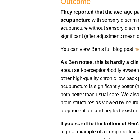
Outcome
They reported that the average pai
acupuncture
with sensory discrimin
acupuncture without sensory discrimin
significant (after adjustment; mean d
You can view Ben’s full blog post
h
As Ben notes, this is hardly a cli
about self-perception/bodily awarene
other high-quality chronic low back
acupuncture is significantly better (h
both better than usual care. We als
brain structures as viewed by neuroim
proprioception, and neglect exist in
If you scroll to the bottom of Be
a great example of a complex clinic