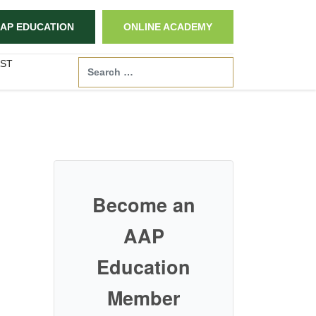
AP EDUCATION
ONLINE ACADEMY
ST
Search
Become an
AAP
Education
Member