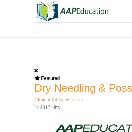
Featured
Dry Needling & Poss
Clinical Kit Newsletters
144817 Hits