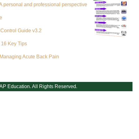
A personal and professional perspective
e
 Control Guide v3.2
 16 Key Tips
 Managing Acute Back Pain
AP Education. All Rights Reserved.