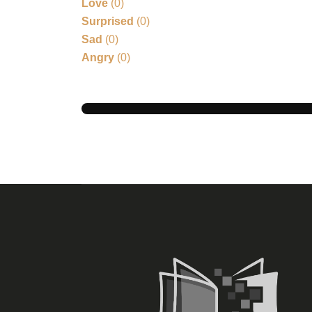
Love
(
0
)
Surprised
(
0
)
Sad
(
0
)
Angry
(
0
)