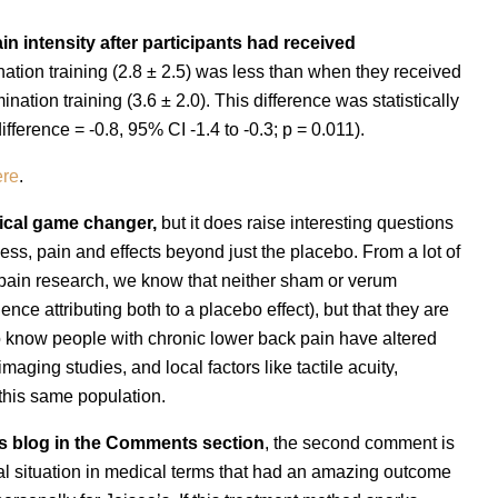
n intensity after participants had received
ation training (2.8 ± 2.5) was less than when they received
ation training (3.6 ± 2.0). This difference was statistically
ifference = -0.8, 95% CI -1.4 to -0.3; p = 0.011).
ere
.
nical game changer,
but it does raise interesting questions
ss, pain and effects beyond just the placebo. From a lot of
 pain research, we know that neither sham or verum
ence attributing both to a placebo effect), but that they are
o know people with chronic lower back pain have altered
aging studies, and local factors like tactile acuity,
 this same population.
n's blog in the Comments section
, the second comment is
al situation in medical terms that had an amazing outcome