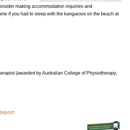
consider making accommodation inquiries and
e if you had to sleep with the kangaroos on the beach at
erapist (awarded by Australian College of Physiotherapy,
Report