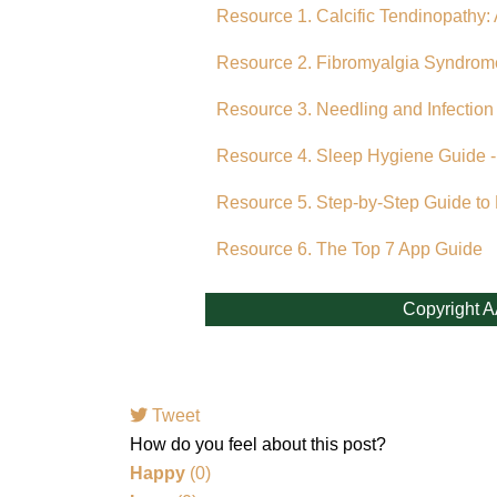
Resource 1. Calcific Tendinopathy: 
Resource 2. Fibromyalgia Syndrom
Resource 3. Needling and Infection
Resource 4. Sleep Hygiene Guide -
Resource 5. Step-by-Step Guide to
Resource 6. The Top 7 App Guide
Copyright A
Tweet
pinterest
How do you feel about this post?
Happy
(
0
)