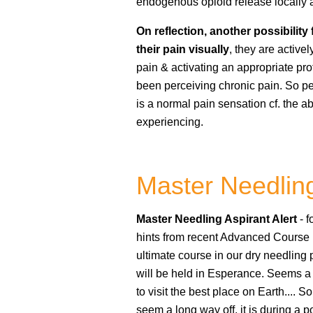
endogenous opioid release locally
On reflection, another possibility 
their pain visually
, they are active
pain & activating an appropriate pro
been perceiving chronic pain. So per
is a normal pain sensation cf. the 
experiencing.
Master Needlin
Master Needling Aspirant Alert
- 
hints from recent Advanced Course p
ultimate course in our dry needling
will be held in Esperance. Seems a 
to visit the best place on Earth.... S
seem a long way off, it is during a p