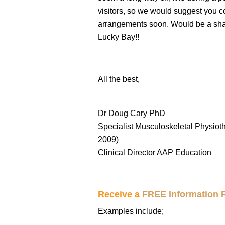
visitors, so we would suggest you 
arrangements soon. Would be a sham
Lucky Bay!!
All the best,
Dr Doug Cary PhD
Specialist Musculoskeletal Physioth
2009)
Clinical Director AAP Education
Receive a
FREE Information 
Examples include;