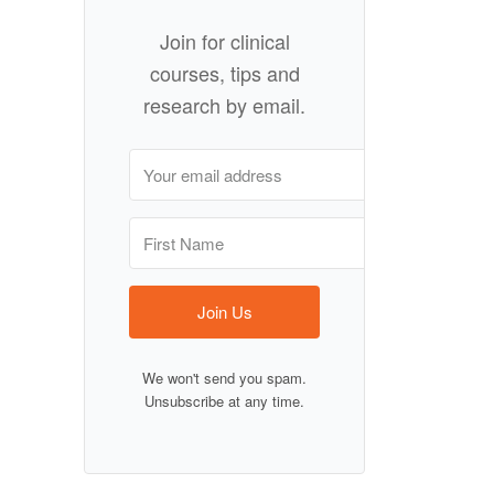
Join for clinical
courses, tips and
research by email.
Join Us
We won't send you spam.
Unsubscribe at any time.