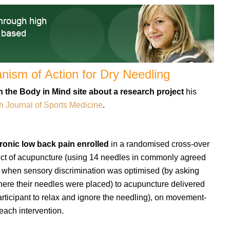
ism of Action for Dry Needling
 the Body in Mind site about a research project
his
sh Journal of Sports Medicine
.
ronic low back pain enrolled
in a randomised cross-over
ct of acupuncture (using 14 needles in commonly agreed
d when sensory discrimination was optimised (by asking
where their needles were placed) to acupuncture delivered
rticipant to relax and ignore the needling), on movement-
each intervention.