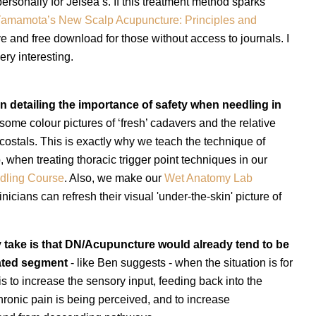
ersonally for Jeisea’s.
If this treatment method sparks
amamota’s New Scalp Acupuncture: Principles and
 and free download for those without access to journals. I
very interesting.
on detailing the importance of safety when needling in
some colour pictures of ‘fresh’ cadavers and the relative
costals. This is exactly why we teach the technique of
, when treating thoracic trigger point techniques in our
dling Course
. Also
, we make our
Wet Anatomy Lab
inicians can refresh their visual 'under-the-skin' picture of
 take is that DN/Acupuncture would already tend to be
tated segment
- like Ben suggests - when the situation is for
s to increase the sensory input, feeding back into the
hronic pain is being perceived, and to increase