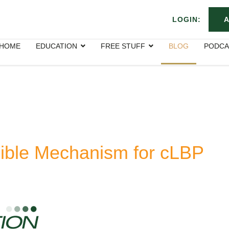
LOGIN:
A
HOME
EDUCATION
FREE STUFF
BLOG
PODCA
ible Mechanism for cLBP