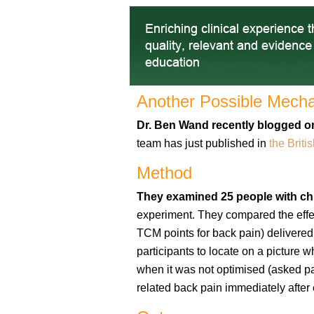
Another Possible Mechan
Dr. Ben Wand
recently blogged on
team has just published in
the Briti
Method
They examined 25 people with ch
experiment. They compared the effe
TCM points for back pain) delivere
participants to locate on a picture 
when it was not optimised (asked pa
related back pain immediately after 