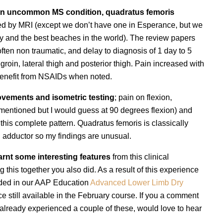
an uncommon MS condition, quadratus femoris
sed by MRI (except we don’t have one in Esperance, but we
ty and the best beaches in the world). The review papers
often non traumatic, and delay to diagnosis of 1 day to 5
groin, lateral thigh and posterior thigh. Pain increased with
benefit from NSAIDs when noted.
ovements and isometric testing
; pain on flexion,
t mentioned but I would guess at 90 degrees flexion) and
 this complete pattern. Quadratus femoris is classically
d adductor so my findings are unusual.
earnt some interesting features
from this clinical
g this together you also did. As a result of this experience
uded in our AAP Education
Advanced Lower Limb Dry
e still available in the February course. If you a comment
already experienced a couple of these, would love to hear