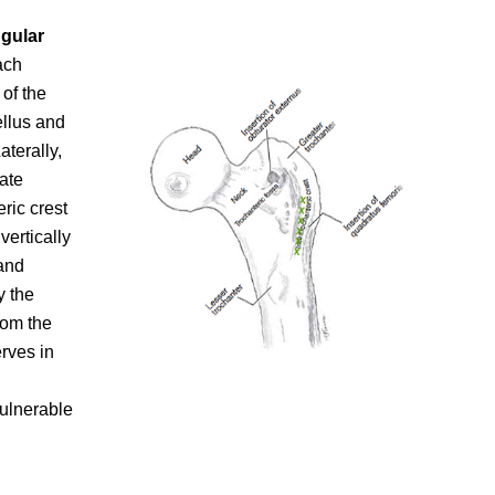
ngular
ach
 of the
ellus and
aterally,
ate
ric crest
vertically
and
y the
rom the
erves in
vulnerable