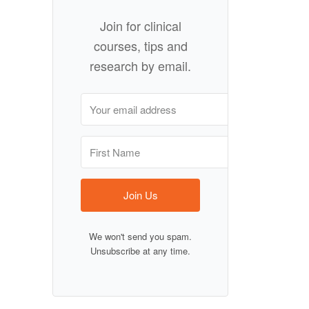
Join for clinical
courses, tips and
research by email.
Join Us
We won't send you spam.
Unsubscribe at any time.