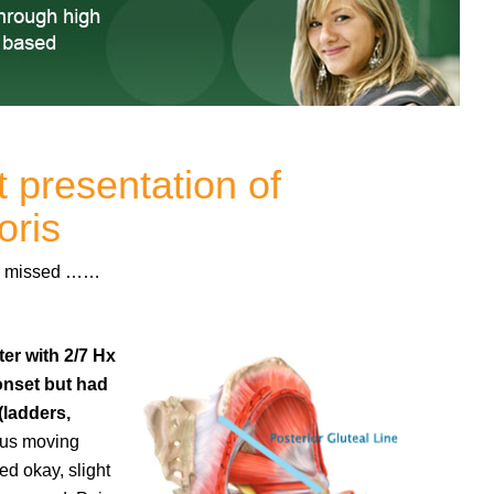
t presentation of
oris
ave missed ……
er with 2/7 Hx
onset but had
(ladders,
lus moving
ed okay, slight