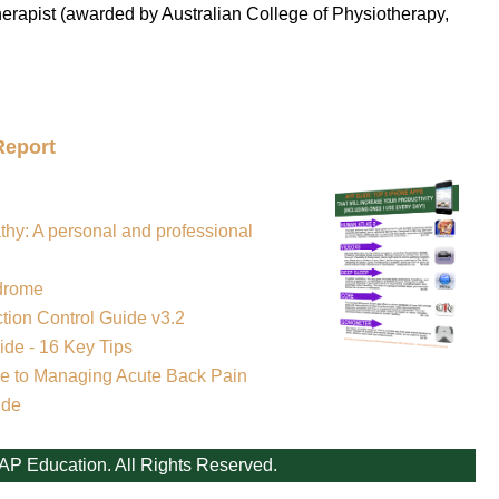
erapist (awarded by Australian College of Physiotherapy,
Report
thy: A personal and professional
drome
tion Control Guide v3.2
de - 16 Key Tips
e to Managing Acute Back Pain
ide
AP Education. All Rights Reserved.