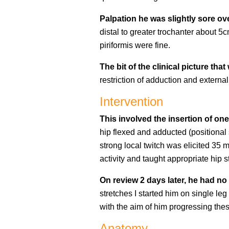
Palpation he was slightly sore ov
distal to greater trochanter about 5
piriformis were fine.
The bit of the clinical picture t
restriction of adduction and external 
Intervention
This involved the insertion of one
hip flexed and adducted (positional 
strong local twitch was elicited 35
activity and taught appropriate hip s
On review 2 days later, he had no
stretches I started him on single leg
with the aim of him progressing thes
Anatomy