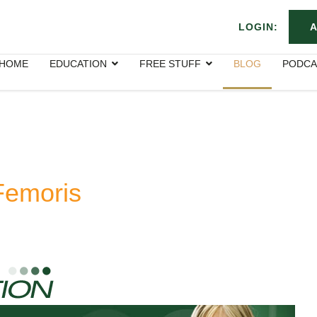
LOGIN:
A
HOME
EDUCATION
FREE STUFF
BLOG
PODCA
Femoris