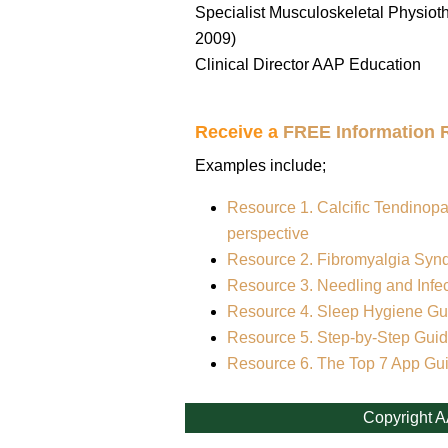
Specialist Musculoskeletal Physioth
2009)
Clinical Director AAP Education
Receive a
FREE Information 
Examples include;
Resource 1. Calcific Tendinopa
perspective
Resource 2. Fibromyalgia Syn
Resource 3. Needling and Infec
Resource 4. Sleep Hygiene Gui
Resource 5. Step-by-Step Guid
Resource 6. The Top 7 App Gu
Copyright A