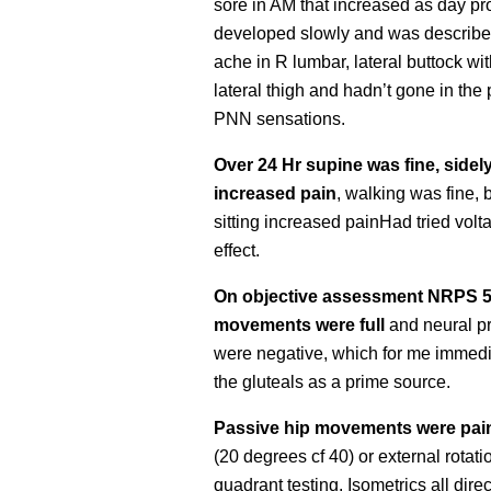
sore in AM that increased as day p
developed slowly and was describe
ache in R lumbar, lateral buttock wit
lateral thigh and hadn’t gone in the 
PNN sensations.
Over 24 Hr supine was fine, sidely
increased pain
, walking was fine, b
sitting increased painHad tried volt
effect.
On objective assessment NRPS 5
movements were full
and neural pr
were negative, which for me immedi
the gluteals as a prime source.
Passive hip movements were pain 
(20 degrees cf 40) or external rotati
quadrant testing. Isometrics all direc