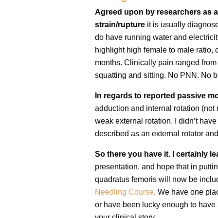
Agreed upon by researchers as 
strain/rupture
it is usually diagno
do have running water and electrici
highlight high female to male ratio, 
months. Clinically pain ranged from 
squatting and sitting. No PNN. No 
In regards to reported passive m
adduction and internal rotation (no
weak external rotation. I didn’t have
described as an external rotator an
So there you have it. I certainly l
presentation, and hope that in puttin
quadratus femoris will now be incl
Needling Course
. We have one plac
or have been lucky enough to have 
your clinical story.