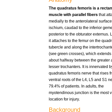
The quadratus femoris is a recta
muscle with parallel fibers
that att
medially to the anterolateral surface
ischium, caudad to the inferior gem
posterior to the obturator externus. L
it attaches to the femur on the quadr
tubercle and along the intertrochante
(see green crosses), which extends 
about halfway between the greater 
lesser trochanters. It is innervated b
quadratus femoris nerve that rises f
ventral roots of the L4, L5 and S1 n
79.4% of patients. In adults, the
myotendinous junction is the most 
location for injury.
Background