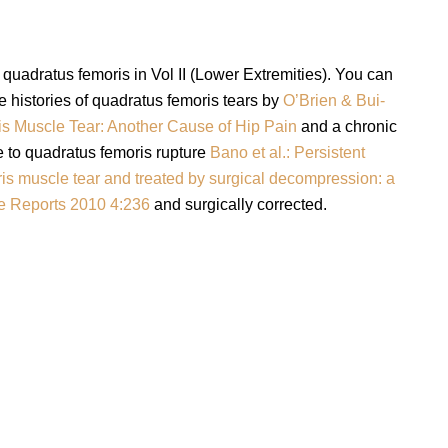
 quadratus femoris in Vol II (Lower Extremities). You can
 histories of quadratus femoris tears by
O’Brien & Bui-
s Muscle Tear: Another Cause of Hip Pain
and a chronic
e to quadratus femoris rupture
Bano et al.: Persistent
is muscle tear and treated by surgical decompression: a
se Reports 2010 4:236
and surgically corrected.