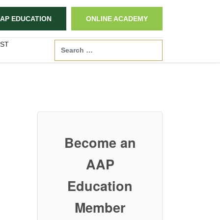
AP EDUCATION
ONLINE ACADEMY
ST
Search
Become an
AAP
Education
Member