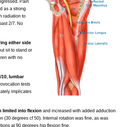
rogressed. Pain
d as a strong
h radiation to
past 2/7. No
ing either side
ut sit to stand or
aren with no
/10, lumbar
ovocation tests
ately implicates
limited into flexion
and increased with added adduction
on (30 degrees cf 50). Internal rotation was fine, as was
tions at 90 degrees hip flexion fine.