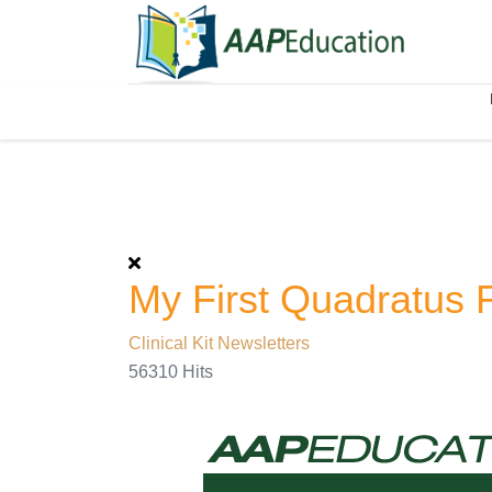
My First Quadratus 
Clinical Kit Newsletters
56310 Hits