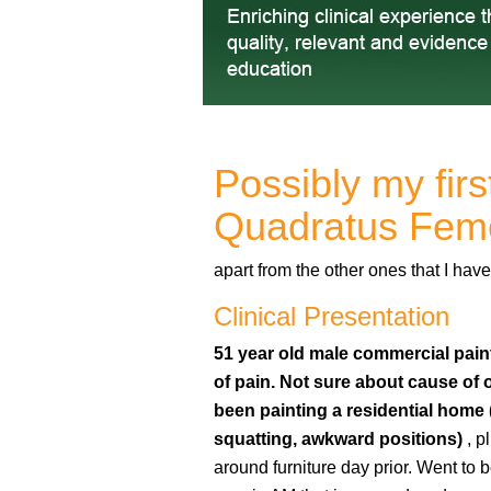
Possibly my firs
Quadratus Fem
apart from the other ones that I h
Clinical Presentation
51 year old male commercial paint
of pain. Not sure about cause of 
been painting a residential home 
squatting, awkward positions)
, p
around furniture day prior. Went to b