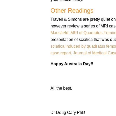
Other Readings
Travell & Simons are pretty quiet on
however review a series of MRI case
Mansfield: MRI of Quadratus Femori
presentation of sciatica that was du
sciatica induced by quadratus femor
case report. Journal of Medical Ca
Happy Australia Day!!
All the best,
Dr Doug Cary PhD