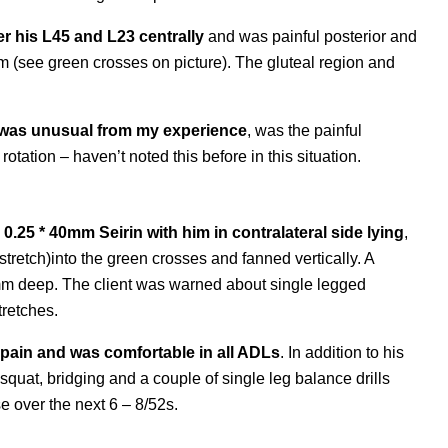
er his L45 and L23 centrally
and was painful posterior and
cm (see green crosses on picture). The gluteal region and
hat was unusual from my experience
, was the painful
rotation – haven’t noted this before in this situation.
 0.25 * 40mm Seirin with him in contralateral side lying
,
stretch)into the green crosses and fanned vertically. A
 mm deep. The client was warned about single legged
tretches.
 pain and was comfortable in all ADLs
. In addition to his
 squat, bridging and a couple of single leg balance drills
e over the next 6 – 8/52s.