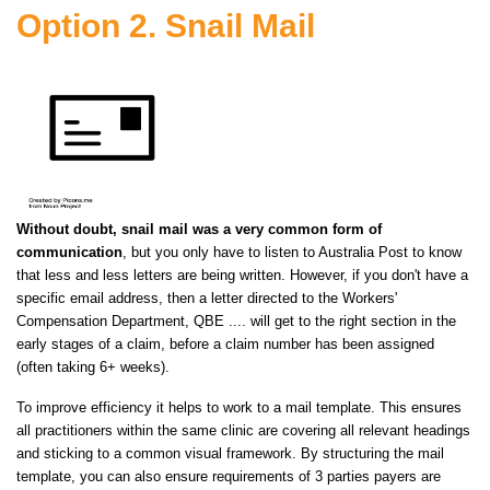
Option 2. Snail Mail
Without
doubt
, snail mail was a very common form of
communication
, but you only have to listen to Australia Post to know
that less and
less
letters are being written. However, if you don't have a
specific email address, then a letter directed to the Workers'
Compensation Department, QBE .... will get to the right section in the
early stages of a claim, before a claim number has been assigned
(often taking 6+ weeks).
To improve efficiency it helps to work
to
a mail template. This ensures
all practitioners within the same clinic are covering all relevant headings
and sticking to a common visual framework. By structuring the mail
template, you can also ensure requirements of 3 parties payers are