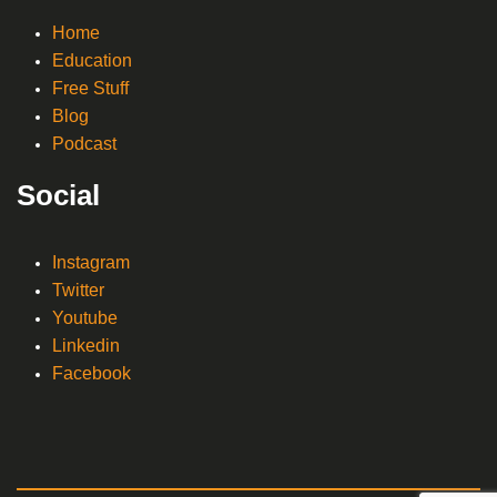
Home
Education
Free Stuff
Blog
Podcast
Social
Instagram
Twitter
Youtube
Linkedin
Facebook