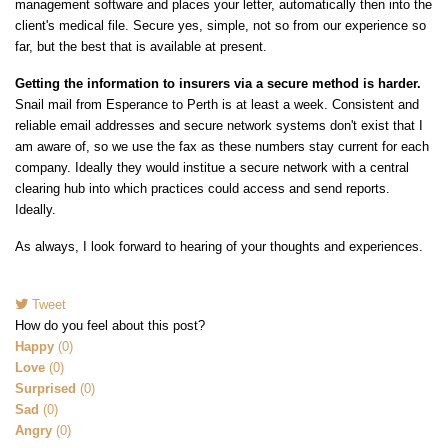
management software and places your letter, automatically then into the
client's medical file. Secure yes, simple, not so from our experience so
far, but the best that is available at present.
Getting the information to insurers via a secure method is harder.
Snail mail from Esperance to Perth is at least a week. Consistent and
reliable email addresses and secure network systems don't exist that I
am aware of, so we use the fax as these numbers stay current for each
company. Ideally they would institue a secure network with a central
clearing hub into which practices could access and send reports.
Ideally.
As always, I look forward to hearing of your thoughts and experiences.
Tweet
pinterest
How do you feel about this post?
Happy
(
0
)
Love
(
0
)
Surprised
(
0
)
Sad
(
0
)
Angry
(
0
)