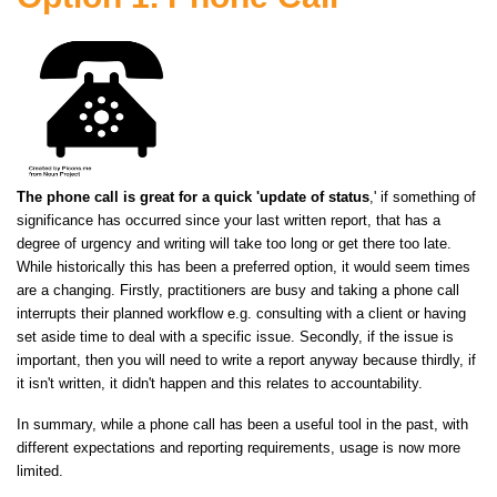
The phone call is great for a quick 'update of status
,' if something of
significance has occurred since your last written report, that has a
degree of urgency and writing will take too long or get there too late.
While historically this has been a preferred option, it would seem times
are a changing. Firstly, practitioners are busy and taking a phone call
interrupts their planned workflow e.g. consulting with a client or having
set aside time to deal with a specific issue. Secondly, if the issue is
important, then you will need to write a report anyway because thirdly, if
it isn't written, it didn't happen and this relates to accountability.
In summary, while a phone call has been a useful tool in the past, with
different expectations and reporting requirements, usage is now more
limited.