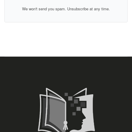
We won't send you spam. Unsubscribe at any time.