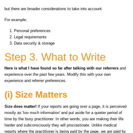
but there are broader considerations to take into account.
For example;
Personal preferences
Legal requirements
Data security & storage
Step 3. What to Write
Here is what I have found so far after talking with our referrers
and
experience over the past few years. Modify this with your own
experience and referrer preferences.
(i) Size Matters
Size does matter!
If your reports are going
over
a page, it is perceived
mostly as 'too much information' and put aside for a quieter period of
time by the busy practitioner. In other words, you are making their life
harder and subconsciously they will procrastinate. Unlike medical
reports where the practitioner is being paid by the page, we are paid by