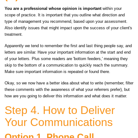
You are a professional whose opinion is important
within your
scope of practice. It is important that you outline what direction and
type of management you recommend, based upon your assessment.
Also identify issues that might impact upon the success of your client's
treatment.
Apparently we tend to remember the first and last thing people say, and
letters are similar. Have your important information at the start and end
of your letters. Plus some readers are 'bottom feeders,' meaning they
skip to the bottom of a communication to quickly reach the summary.
Make sure important information is repeated or found there.
Okay, so we now have a better idea about what to write (remember, filter
these comments with the awareness of what your referrers prefer), but
how are you going to deliver this information and what does it matter.
Step 4. How to Deliver
Your Communications
Option 1. Phone Call