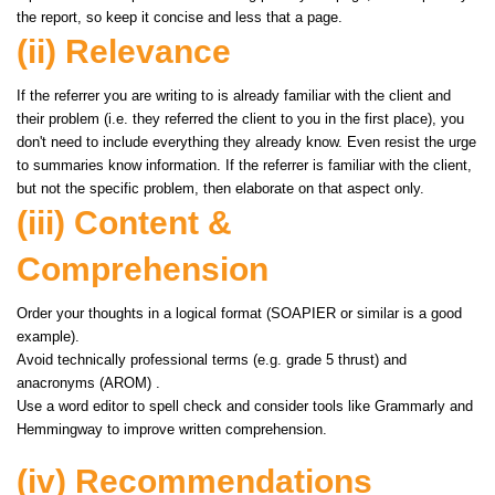
the report, so keep it concise and less that a page.
(ii) Relevance
If the referrer you are writing to is already familiar with the client and
their problem (i.e. they referred the client to you in the first place), you
don't need to include everything they already know. Even resist the urge
to summaries know information. If the referrer is familiar with the client,
but not the specific problem, then elaborate on that aspect only.
(iii) Content &
Comprehension
Order your thoughts in a logical format (SOAPIER or similar is a good
example).
Avoid technically professional terms (e.g. grade 5 thrust) and
anacronyms (AROM) .
Use a word editor to spell check and consider tools like Grammarly and
Hemmingway to improve written comprehension.
(iv) Recommendations