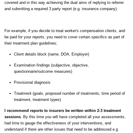
covered and in this way achieving the dual aims of replying to referrer
and submitting a required 3 party report (e.g. insurance company).
For example, if you decide to treat worker's compensation clients, and
be paid for your reports, you need to cover certain specifics as part of
their treatment plan guidelines;
Client details block (name, DOA, Employer)
Examination findings (subjective, objective,
questionnaire/outcome measures)
Provisional diagnosis
Treatment (goals,
proposed number
of treatments, time period of
treatment, treatment types)
I recommend reports to insurers be written within 2-3 treatment
sessions
. By this time you will have completed all your assessments,
had time to gauge the effectiveness of your interventions, and
understand if there are other issues that need to be addressed e.g