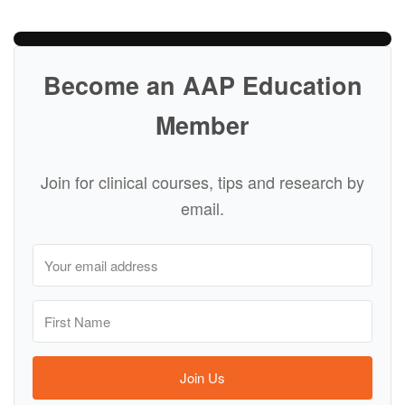
Become an AAP Education
Member
Join for clinical courses, tips and research by
email.
Join Us