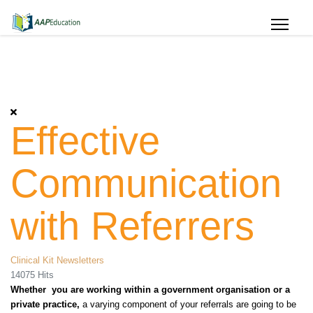
Effective
Communication
with Referrers
Clinical Kit Newsletters
14075 Hits
Whether you are working within a government organisation or a
private practice,
a varying component of your referrals
are
going to be