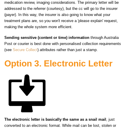
medication review, imaging considerations. The primary letter will be
addressed to the referrer (courtesy), but the cc will go to the insurer
(payer). In this
way,
the insurer is also going to know what your
treatment plans are, so you won't receive a 'please explain' request,
making the whole system more efficient.
Sending sensitive (content or time) information
through Australia
Post or courier is best done with personalised collection requirements
(see
Secure Collect
) attributes rather than just a stamp.
Option 3. Electronic Letter
The electronic letter is basically the same as a snail mail
, just
converted to an electronic format. While mail can be lost, stolen or