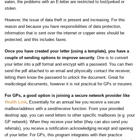
eaten, the problems with an E-letter are restricted to lost/junked or
stolen.
However, the issue of data theft is present and increasing. For this
reason and because you have responsibilities of data protection,
information that is sent over the internet or copper wires should be
protected, and this includes faxes.
Once you have created your letter (using a template), you have a
couple of sending options to improve security
. One is to convert
your letter into a pdf format and encrypt with a password. You can then
send the pdf attached to an email and physically contact the receiver,
letting them know the password to unlock the document. Great for
medicolegal documents, however it is not practical for GPs or insurers.
For GPs, a good option is joining a secure network provider like
Health Link
.
Essentially for an annual fee you receive a secure
mailbox/address with a send/receive function. From your provided
desktop app, you can send letters to other specific mailboxes (e.g. your
GP network). When they receive your letter (they can also send you
referrals), you receive a notification acknowledging receipt and opening
of your letter. For GPs, this program integrates with their practice