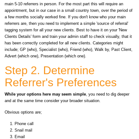
main 5-10 referrers in person. For the most part this will require an
appointment, but in our case in a small country town, over the period of
a few months socially worked fine. If you don't know who your main
referrers are, then you need to implement a simple 'source of referral'
tagging system for all your new clients. Best to have it on your 'New
Clients Details' form and train your admin staff to check visually, that it
has been correctly completed for all new clients. Categories might
include; GP (who), Specialist (who), Friend (who), Walk by, Past Client,
Advert (which one), Presentation (which one).
Step 2. Determine
Referrer's Preferences
While your options here may seem simple
, you need to dig deeper
and at the same time consider your broader situation.
Obvious options are;
Phone call
Snail mail
Email