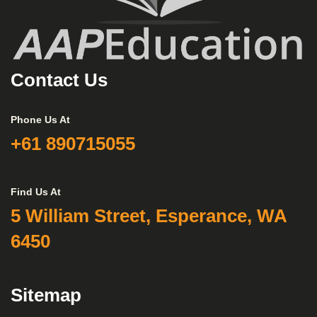
Contact Us
Phone Us At
+61 890715055
Find Us At
5 William Street, Esperance, WA
6450
Sitemap