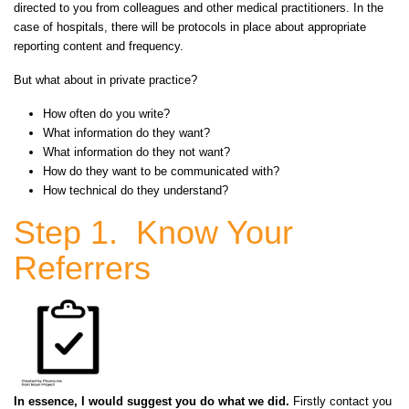
directed to you from colleagues and other medical practitioners. In the
case of
hospitals,
there will be protocols in place about appropriate
reporting content and frequency.
But what about in private practice?
How often do you write?
What information do they want?
What information do they not want?
How do they want to be communicated with?
How technical do they understand?
Step 1. Know Your
Referrers
In essence, I would suggest you do what we did.
Firstly contact you