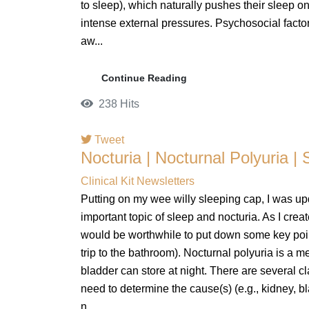
to sleep), which naturally pushes their sleep ons
intense external pressures. Psychosocial factor
aw...
Continue Reading
238 Hits
Tweet
Nocturia | Nocturnal Polyuria | 
pinterest
Clinical Kit Newsletters
Putting on my wee willy sleeping cap, I was up
important topic of sleep and nocturia. As I creat
would be worthwhile to put down some key point
trip to the bathroom). Nocturnal polyuria is a 
bladder can store at night. There are several cl
need to determine the cause(s) (e.g., kidney, bl
n...