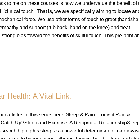
ack to me on these courses is how we undervalue the benefit of 
ll 'clinical touch'. That is, we are specifically aiming to locate a
 mechanical force. We use other forms of touch to greet (handsha
 empathy and support (rub back, hand on the knee) and treat
trong bias toward the benefits of skilful touch. This pre-print ar
r Health: A Vital Link.
our articles in this series here: Sleep & Pain ... or is it Pain &
atch Up?Sleep and Exercise: A Reciprocal RelationshipSlee
earch highlights sleep as a powerful determinant of cardiovas
en linked to hypertension, atherosclerosis, heart failure, and str