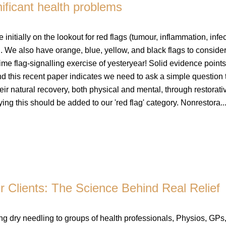
nificant health problems
initially on the lookout for red flags (tumour, inflammation, infec
. We also have orange, blue, yellow, and black flags to consider
ime flag-signalling exercise of yesteryear! Solid evidence points
and this recent paper indicates we need to ask a simple question 
eir natural recovery, both physical and mental, through restorati
ying this should be added to our 'red flag' category. Nonrestora..
Clients: The Science Behind Real Relief
ing dry needling to groups of health professionals, Physios, GPs