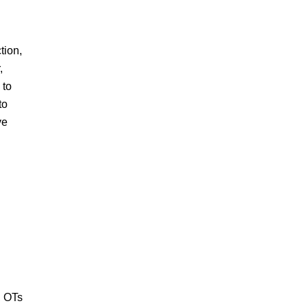
tion,
,
 to
to
ve
.
, OTs