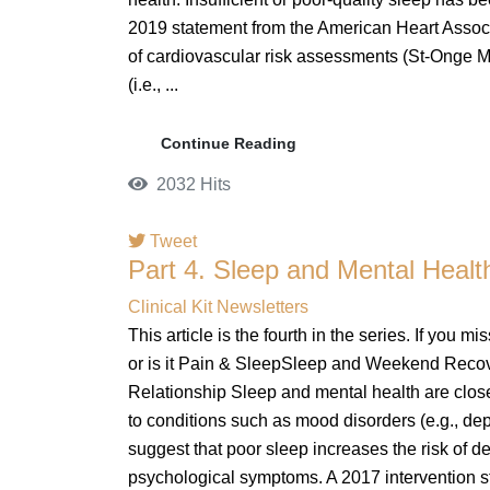
2019 statement from the American Heart Associa
of cardiovascular risk assessments (St-Onge M
(i.e., ...
Continue Reading
2032 Hits
Tweet
Part 4. Sleep and Mental Heal
Clinical Kit Newsletters
This article is the fourth in the series. If you m
or is it Pain & SleepSleep and Weekend Reco
Relationship Sleep and mental health are close
to conditions such as mood disorders (e.g., de
suggest that poor sleep increases the risk of 
psychological symptoms. A 2017 intervention s