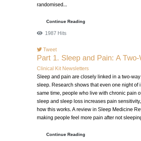
randomised...
Continue Reading
1987 Hits
Tweet
Part 1. Sleep and Pain: A Two
Clinical Kit Newsletters
Sleep and pain are closely linked in a two-way
sleep. Research shows that even one night of i
same time, people who live with chronic pain oft
sleep and sleep loss increases pain sensitivity, 
how this works. A review in Sleep Medicine Rev
making people feel more pain after not sleeping
Continue Reading