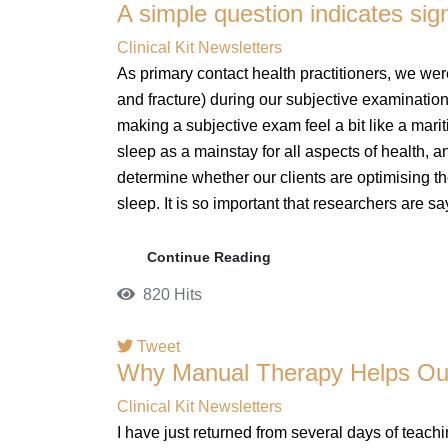
A simple question indicates sig
pinterest
Clinical Kit Newsletters
As primary contact health practitioners, we were 
and fracture) during our subjective examination
making a subjective exam feel a bit like a marit
sleep as a mainstay for all aspects of health, 
determine whether our clients are optimising th
sleep. It is so important that researchers are sa
Continue Reading
820 Hits
Tweet
Why Manual Therapy Helps Our 
pinterest
Clinical Kit Newsletters
I have just returned from several days of teach