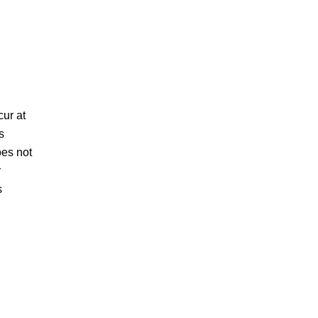
cur at
s
oes not
r
s