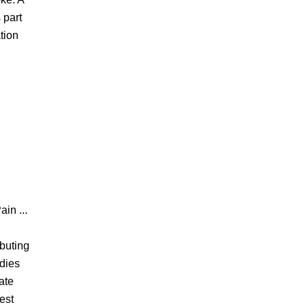
 part
tion
ain ...
ibuting
udies
ate
est