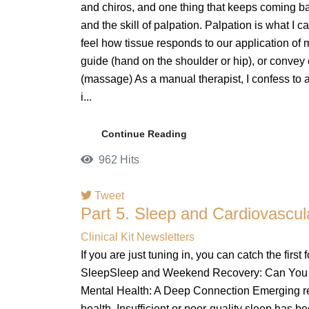
and chiros, and one thing that keeps coming b
and the skill of palpation. Palpation is what I ca
feel how tissue responds to our application of
guide (hand on the shoulder or hip), or convey
(massage) As a manual therapist, I confess to a s
i...
Continue Reading
962 Hits
Tweet
Part 5. Sleep and Cardiovascula
pinterest
Clinical Kit Newsletters
If you are just tuning in, you can catch the first f
SleepSleep and Weekend Recovery: Can You C
Mental Health: A Deep Connection Emerging res
health. Insufficient or poor-quality sleep has be