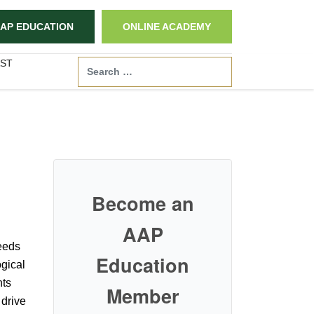
AP EDUCATION
ONLINE ACADEMY
ST
Search
Become an
AAP
eeds
Education
ogical
nts
Member
 drive