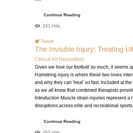
Continue Reading
241 Hits
Tweet
The Invisible Injury: Treating U
pinterest
Clinical Kit Newsletters
Given we love our football so much, it seems a
Hamstring injury is where these two loves inters
and why they can 'heal' so fast. Included at th
as we all know that combined therapists provid
Introduction Muscle strain injuries represent a
disruptions across elite and recreational sports.
Continue Reading
453 Hits