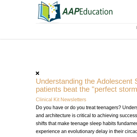
Understanding the Adolescent S
patients beat the "perfect storm
Clinical Kit Newsletters
Do you have or do you treat teenagers? Unders
and architecture is critical to achieving succe
shifts that make teenage sleep habits fundament
experience an evolutionary delay in their circa