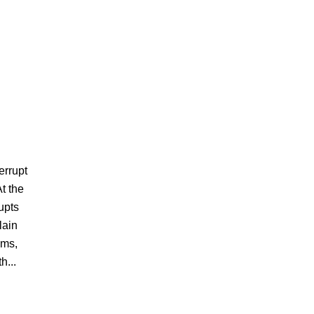
errupt
t the
upts
lain
ems,
h...