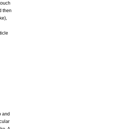
touch
nd then
ke),
ticle
p and
cular
oke. A