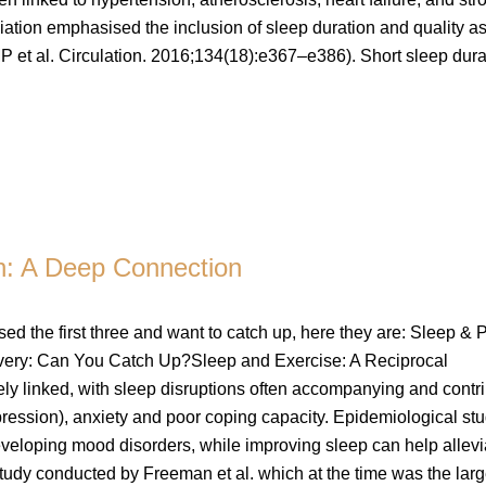
tion emphasised the inclusion of sleep duration and quality as
P et al. Circulation. 2016;134(18):e367–e386). Short sleep dura
th: A Deep Connection
issed the first three and want to catch up, here they are: Sleep & P
very: Can You Catch Up?Sleep and Exercise: A Reciprocal
ly linked, with sleep disruptions often accompanying and contr
pression), anxiety and poor coping capacity. Epidemiological st
developing mood disorders, while improving sleep can help allevi
tudy conducted by Freeman et al. which at the time was the larg