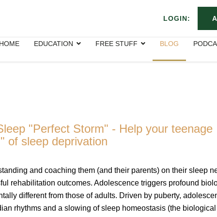
LOGIN:
A
HOME
EDUCATION
FREE STUFF
BLOG
PODCA
leep "Perfect Storm" - Help your teenage
" of sleep deprivation
tanding and coaching them (and their parents) on their sleep n
ssful rehabilitation outcomes. Adolescence triggers profound biol
ally different from those of adults. Driven by puberty, adolesce
dian rhythms and a slowing of sleep homeostasis (the biological