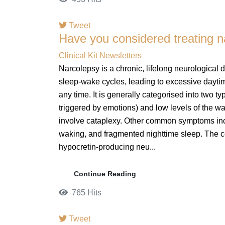
Tweet
Have you considered treating 
pinterest
Clinical Kit Newsletters
Narcolepsy is a chronic, lifelong neurological d
sleep-wake cycles, leading to excessive daytim
any time. It is generally categorised into two
triggered by emotions) and low levels of the w
involve cataplexy. Other common symptoms inclu
waking, and fragmented nighttime sleep. The 
hypocretin-producing neu...
Continue Reading
765 Hits
Tweet