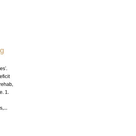
ng
es'.
ficit
 rehab,
e. 1.
g
,...