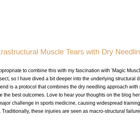
ltrastructural Muscle Tears with Dry Needli
ppropriate to combine this with my fascination with 'Magic Muscl
ect, so I have dived a bit deeper into the underlying structural de
e end is a protocol that combines the dry needling approach with
e the best outcomes. Love to hear your thoughts on the blog her
 major challenge in sports medicine, causing widespread trainin
 Traditionally, these injuries are seen as macro-structural failures