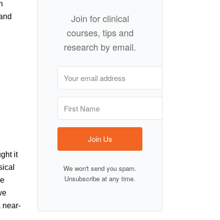
h
Join for clinical
 and
courses, tips and
research by email.
Join Us
ght it
sical
We won't send you spam.
Unsubscribe at any time.
he
we
a near-