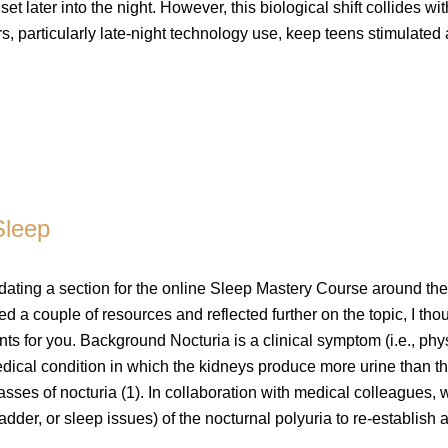
et later into the night. However, this biological shift collides wit
s, particularly late-night technology use, keep teens stimulated
Sleep
dating a section for the online Sleep Mastery Course around the
ed a couple of resources and reflected further on the topic, I thou
s for you. Background Nocturia is a clinical symptom (i.e., phy
medical condition in which the kidneys produce more urine than t
asses of nocturia (1). In collaboration with medical colleagues, 
adder, or sleep issues) of the nocturnal polyuria to re-establish 