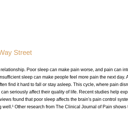
-Way Street
 relationship. Poor sleep can make pain worse, and pain can int
nsufficient sleep can make people feel more pain the next day. A
en find it hard to fall or stay asleep. This cycle, where pain disr
can seriously affect their quality of life. Recent studies help exp
iews found that poor sleep affects the brain's pain control syst
 well.¹ Other research from The Clinical Journal of Pain shows t