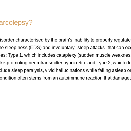
narcolepsy?
isorder characterised by the brain's inability to properly regulate
e sleepiness (EDS) and involuntary "sleep attacks" that can oc
 types: Type 1, which includes cataplexy (sudden muscle weaknes
ake-promoting neurotransmitter hypocretin, and Type 2, which d
de sleep paralysis, vivid hallucinations while falling asleep o
condition often stems from an autoimmune reaction that damage